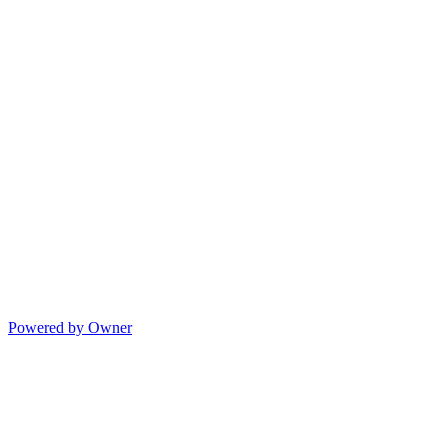
Powered by Owner