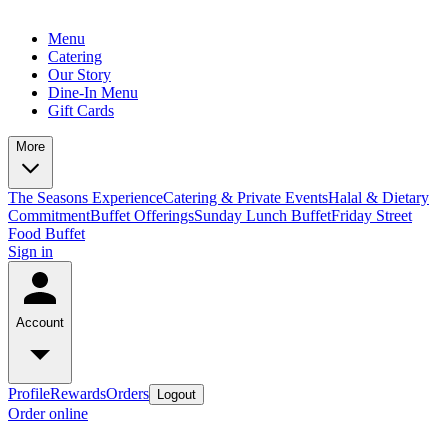
Menu
Catering
Our Story
Dine-In Menu
Gift Cards
More
The Seasons Experience
Catering & Private Events
Halal & Dietary
Commitment
Buffet Offerings
Sunday Lunch Buffet
Friday Street
Food Buffet
Sign in
Account
Profile
Rewards
Orders
Logout
Order online