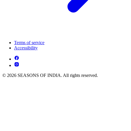
Terms of service
Accessibility
© 2026 SEASONS OF INDIA. All rights reserved.