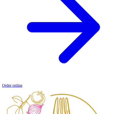
Order online