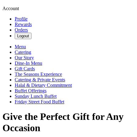
Account
Profile
Rewards
Orders
Logout
Menu
Catering
Our Story
Dine-In Menu
Gift Cards
The Seasons Experience
Catering & Private Events
Halal & Dietary Commitment
Buffet Offerings
Sunday Lunch Buffet
Friday Street Food Buffet
Give the Perfect Gift for Any
Occasion