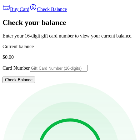
Buy Card
Check Balance
Check your balance
Enter your 16-digit gift card number to view your current balance.
Current balance
$0.00
Card Number
Check Balance