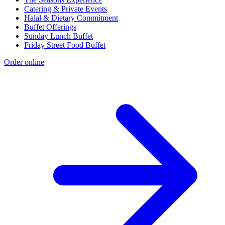
Catering & Private Events
Halal & Dietary Commitment
Buffet Offerings
Sunday Lunch Buffet
Friday Street Food Buffet
Order online