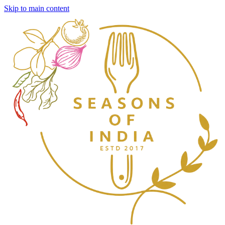
Skip to main content