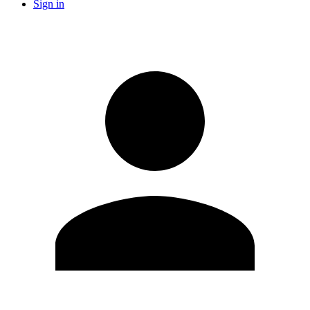
Sign in