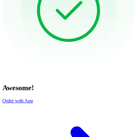
Awesome!
Order with App