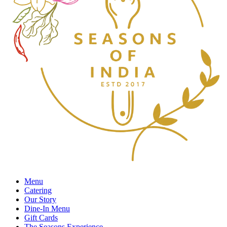
Menu
Catering
Our Story
Dine-In Menu
Gift Cards
The Seasons Experience