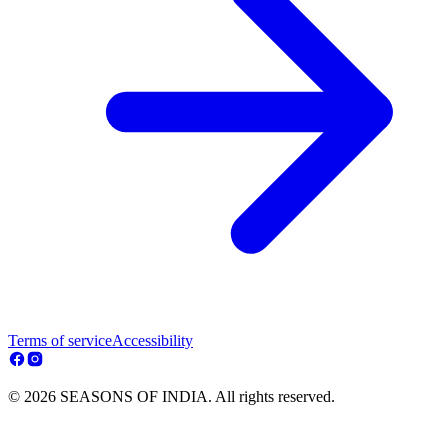
Terms of service
Accessibility
© 2026 SEASONS OF INDIA. All rights reserved.