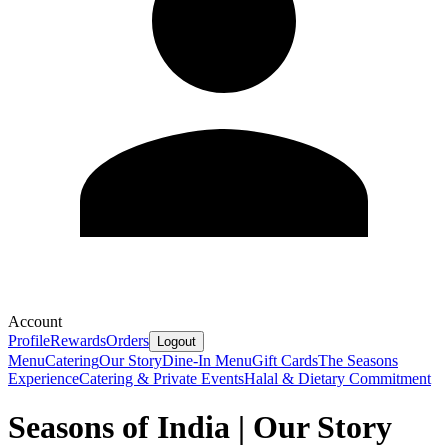
Account
Profile
Rewards
Orders
Logout
Menu
Catering
Our Story
Dine-In Menu
Gift Cards
The Seasons
Experience
Catering & Private Events
Halal & Dietary Commitment
Seasons of India | Our Story