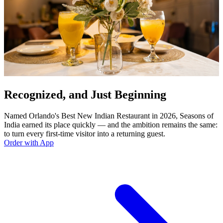
Recognized, and Just Beginning
Named Orlando's Best New Indian Restaurant in 2026, Seasons of
India earned its place quickly — and the ambition remains the same:
to turn every first-time visitor into a returning guest.
Order with App