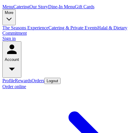
Menu
Catering
Our Story
Dine-In Menu
Gift Cards
More
The Seasons Experience
Catering & Private Events
Halal & Dietary
Commitment
Sign in
Account
Profile
Rewards
Orders
Logout
Order online