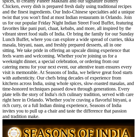
spices, to creamy Paneer Makhani and our signature Buttery
Chicken, every dish is prepared fresh daily using traditional recipes
and the finest ingredients. Our Indo-Chinese specialties add a unique
twist that you won't find at most Indian restaurants in Orlando. Join
us for our popular Friday Night Indian Street Food Buffet, featuring
favorites like pani puri, chaat, kebabs, and more, all inspired by the
vibrant street food stalls of India. Or bring the family for our Sunday
Lunch Buffet, where you can explore a wide spread of curries, tikka
masala, biryani, naan, and freshly prepared desserts, all in one
sitting. We take pride in offering an upscale dining experience that
feels warm and welcoming. Whether you're joining us for a
weeknight dinner, a special celebration, or ordering from our
catering menu for your next event, our attentive team ensures every
visit is memorable. At Seasons of India, we believe great food starts
with authenticity. Our chefs bring decades of experience from
kitchens across India, using whole spices, slow-roasted masalas, and
time-honored techniques passed down through generations. Every
plate tells the story of India's rich culinary tradition, served with care
right here in Orlando. Whether you're craving a flavorful biryani, a
rich curry, or a full Indian dining experience, Seasons of India
invites you to pull up a chair and taste the difference that passion
and tradition make.