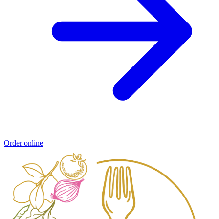
Order online