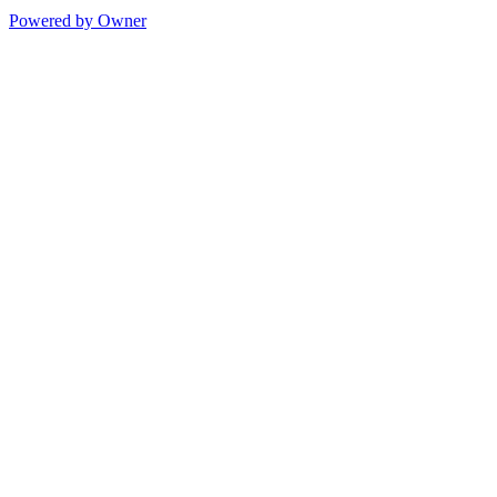
Powered by Owner