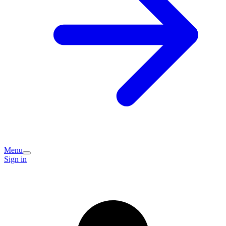
Menu
Sign in