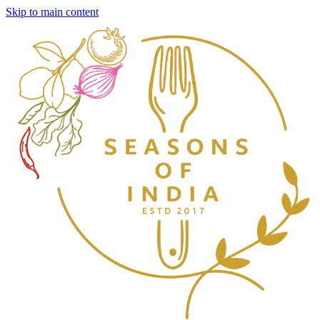
Skip to main content