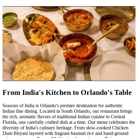
From India's Kitchen to Orlando's Table
Seasons of India is Orlando's premier destination for authentic
Indian fine dining. Located in South Orlando, our restaurant brings
the rich, aromatic flavors of traditional Indian cuisine to Central
Florida, one carefully crafted dish at a time. Our menu celebrates the
diversity of India's culinary heritage. From slow-cooked Chicken
Dum Biryani layered with fragrant basmati rice and hand-ground