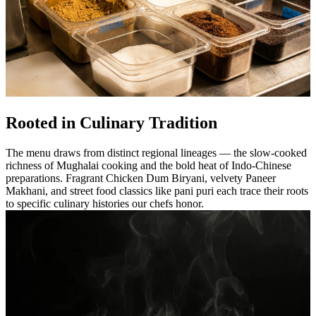
Rooted in Culinary Tradition
The menu draws from distinct regional lineages — the slow-cooked
richness of Mughalai cooking and the bold heat of Indo-Chinese
preparations. Fragrant Chicken Dum Biryani, velvety Paneer
Makhani, and street food classics like pani puri each trace their roots
to specific culinary histories our chefs honor.