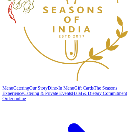
Menu
Catering
Our Story
Dine-In Menu
Gift Cards
The Seasons
Experience
Catering & Private Events
Halal & Dietary Commitment
Order online