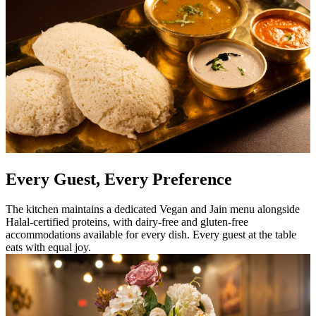
Every Guest, Every Preference
The kitchen maintains a dedicated Vegan and Jain menu alongside
Halal-certified proteins, with dairy-free and gluten-free
accommodations available for every dish. Every guest at the table
eats with equal joy.