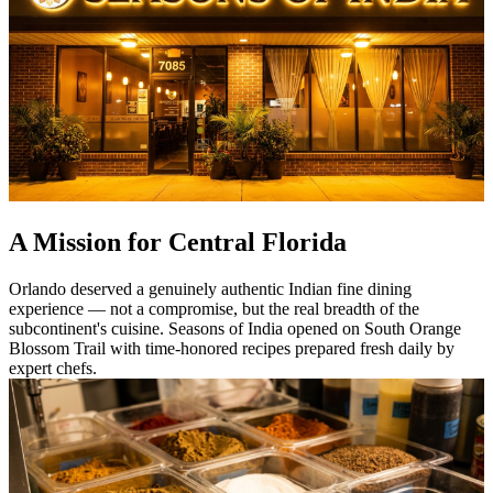
A Mission for Central Florida
Orlando deserved a genuinely authentic Indian fine dining
experience — not a compromise, but the real breadth of the
subcontinent's cuisine. Seasons of India opened on South Orange
Blossom Trail with time-honored recipes prepared fresh daily by
expert chefs.