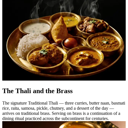
The Thali and the Brass
The signature Traditional Thali — three curries, butter naan, basmati
rice, raita, samosa, pickle, chutney, and a dessert of the day —
arrives on traditional brass. Serving on brass is a continuation of a
dining ritual practiced across the subcontinent for centuries.