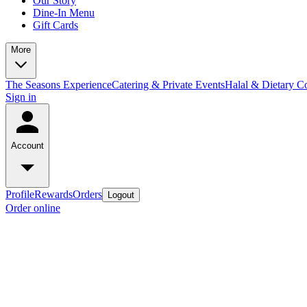
Our Story
Dine-In Menu
Gift Cards
More
The Seasons Experience
Catering & Private Events
Halal & Dietary 
Sign in
Account
Profile
Rewards
Orders
Logout
Order online