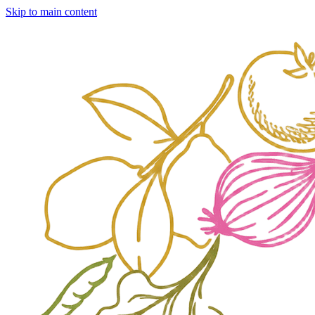
Skip to main content