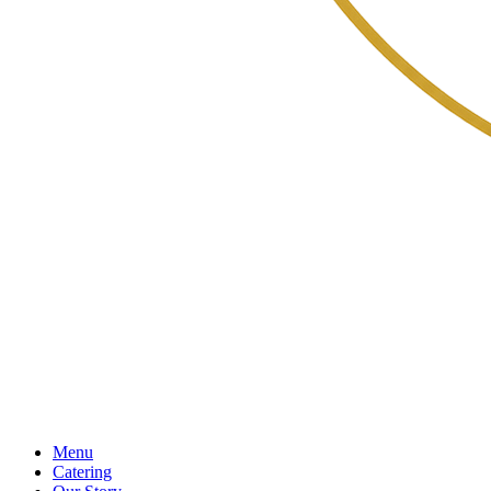
Menu
Catering