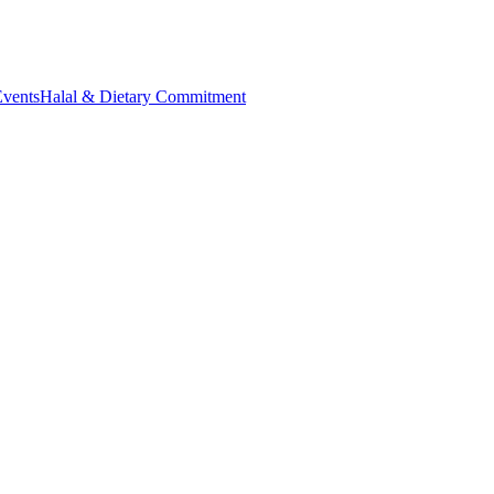
Events
Halal & Dietary Commitment