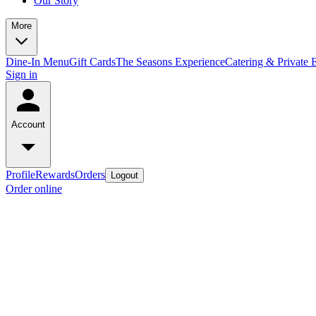
Our Story
More
Dine-In Menu
Gift Cards
The Seasons Experience
Catering & Private 
Sign in
Account
Profile
Rewards
Orders
Logout
Order online