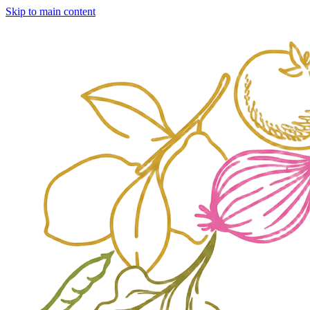
Skip to main content