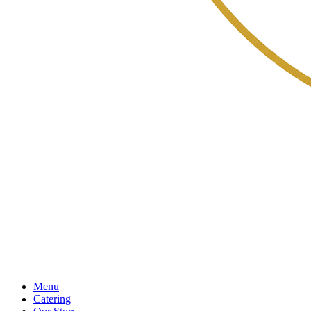
Menu
Catering