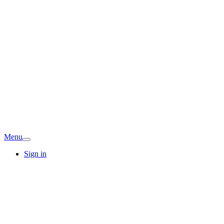
Menu
Sign in