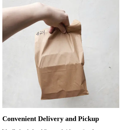
Convenient Delivery and Pickup