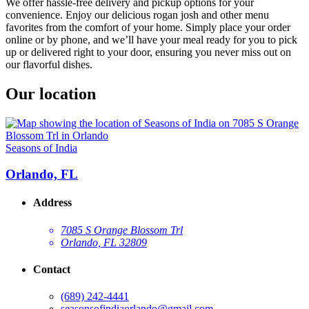
We offer hassle-free delivery and pickup options for your
convenience. Enjoy our delicious rogan josh and other menu
favorites from the comfort of your home. Simply place your order
online or by phone, and we’ll have your meal ready for you to pick
up or delivered right to your door, ensuring you never miss out on
our flavorful dishes.
Our location
Seasons of India
Orlando, FL
Address
7085 S Orange Blossom Trl
Orlando, FL 32809
Contact
(689) 242-4441
seasonsofindiaorlando@gmail.com