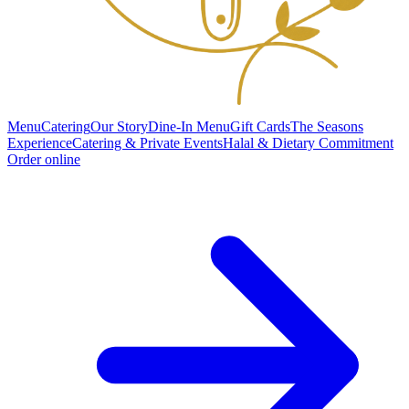
Menu
Catering
Our Story
Dine-In Menu
Gift Cards
The Seasons
Experience
Catering & Private Events
Halal & Dietary Commitment
Order online