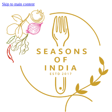
Skip to main content