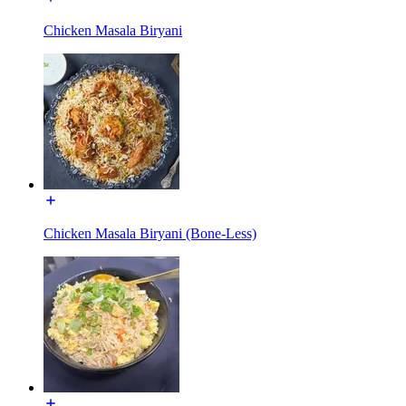
Chicken Masala Biryani
Chicken Masala Biryani (Bone-Less)