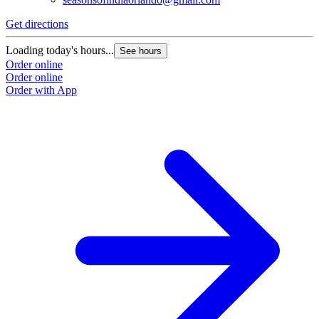
Get directions
Loading today's hours...
See hours
Order online
Order online
Order with App