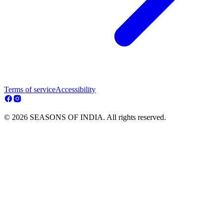
Terms of service
Accessibility
© 2026 SEASONS OF INDIA. All rights reserved.