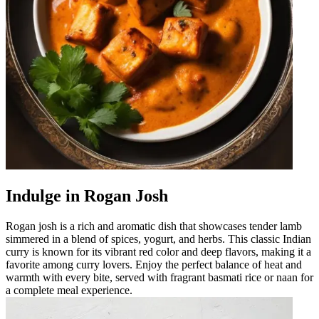
Indulge in Rogan Josh
Rogan josh is a rich and aromatic dish that showcases tender lamb
simmered in a blend of spices, yogurt, and herbs. This classic Indian
curry is known for its vibrant red color and deep flavors, making it a
favorite among curry lovers. Enjoy the perfect balance of heat and
warmth with every bite, served with fragrant basmati rice or naan for
a complete meal experience.