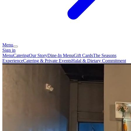
Menu
Sign in
Menu
Catering
Our Story
Dine-In Menu
Gift Cards
The Seasons
Experience
Catering & Private Events
Halal & Dietary Commitment