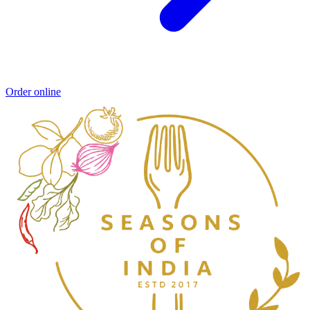
Order online