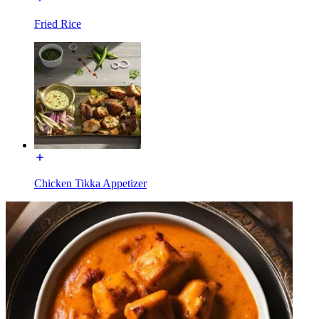
Fried Rice
Chicken Tikka Appetizer