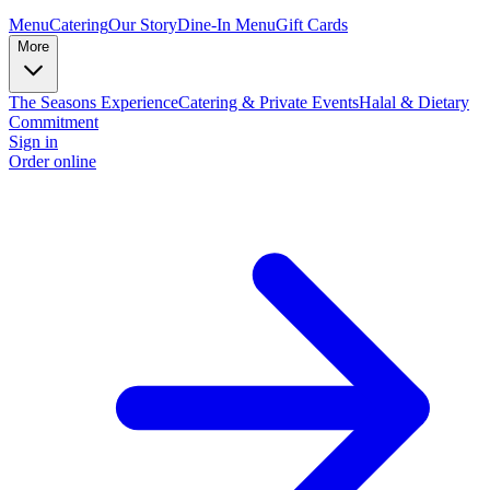
Menu
Catering
Our Story
Dine-In Menu
Gift Cards
More
The Seasons Experience
Catering & Private Events
Halal & Dietary
Commitment
Sign in
Order online