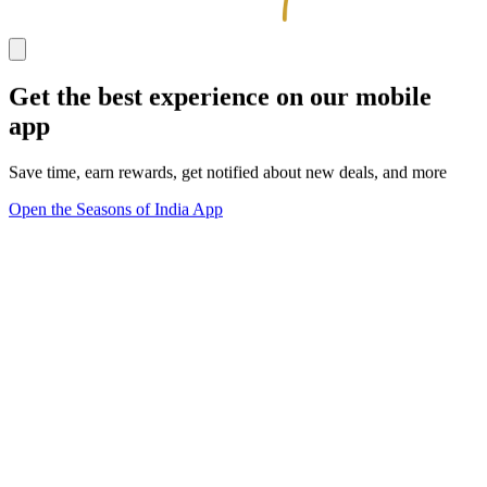
Get the best experience on our mobile
app
Save time, earn rewards, get notified about new deals, and more
Open the Seasons of India App