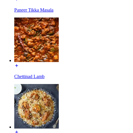
Paneer Tikka Masala
Chettinad Lamb