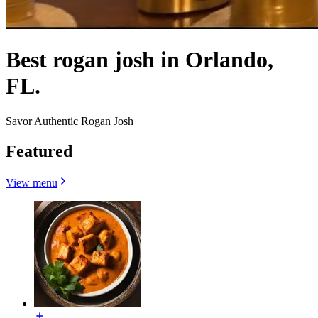
Best rogan josh in Orlando,
FL.
Savor Authentic Rogan Josh
Featured
View menu