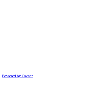
Powered by Owner