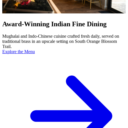
Award-Winning Indian Fine Dining
Mughalai and Indo-Chinese cuisine crafted fresh daily, served on
traditional brass in an upscale setting on South Orange Blossom
Trail.
Explore the Menu