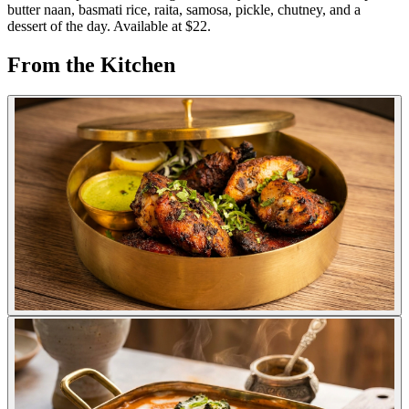
butter naan, basmati rice, raita, samosa, pickle, chutney, and a
dessert of the day. Available at $22.
From the Kitchen