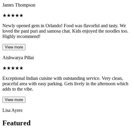
James Thompson
★
★
★
★
★
Newly opened gem in Orlando! Food was flavorful and tasty. We
loved the pani puri and samosa chat. Kids enjoyed the noodles too.
Highly recommend!
View more
Aishwarya Pillai
★
★
★
★
★
Exceptional Indian cuisine with outstanding service. Very clean,
peaceful area with easy parking. Gets lively in the afternoon which
adds to the vibe.
View more
Lisa Ayres
Featured