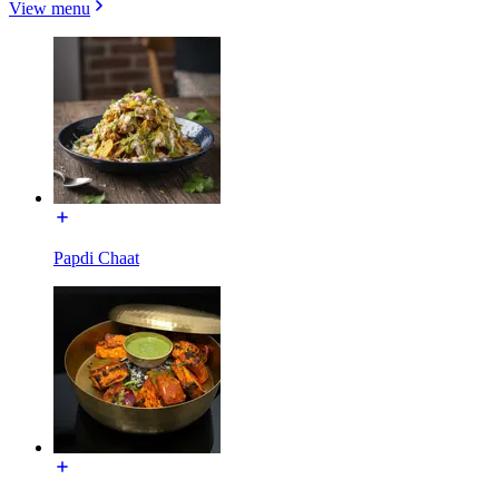
View menu
Papdi Chaat