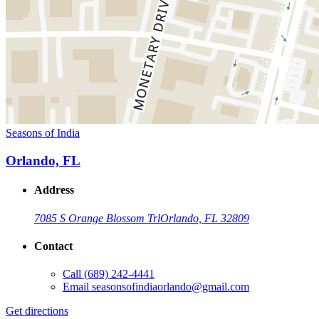
Seasons of India
Orlando, FL
Address
7085 S Orange Blossom Trl
Orlando, FL 32809
Contact
Call
(689) 242-4441
Email
seasonsofindiaorlando@gmail.com
Get directions