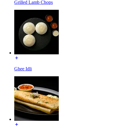
Grilled Lamb Chops
Ghee Idli