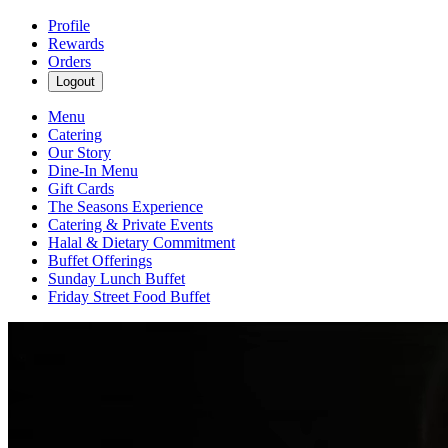
Profile
Rewards
Orders
Logout
Menu
Catering
Our Story
Dine-In Menu
Gift Cards
The Seasons Experience
Catering & Private Events
Halal & Dietary Commitment
Buffet Offerings
Sunday Lunch Buffet
Friday Street Food Buffet