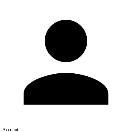
Account