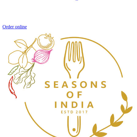
Order online