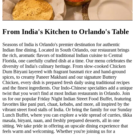
From India's Kitchen to Orlando's Table
Seasons of India is Orlando's premier destination for authentic
Indian fine dining. Located in South Orlando, our restaurant brings
the rich, aromatic flavors of traditional Indian cuisine to Central
Florida, one carefully crafted dish at a time. Our menu celebrates the
diversity of India's culinary heritage. From slow-cooked Chicken
Dum Biryani layered with fragrant basmati rice and hand-ground
spices, to creamy Paneer Makhani and our signature Buttery
Chicken, every dish is prepared fresh daily using traditional recipes
and the finest ingredients. Our Indo-Chinese specialties add a unique
twist that you won't find at most Indian restaurants in Orlando. Join
us for our popular Friday Night Indian Street Food Buffet, featuring
favorites like pani puri, chaat, kebabs, and more, all inspired by the
vibrant street food stalls of India. Or bring the family for our Sunday
Lunch Buffet, where you can explore a wide spread of curries, tikka
masala, biryani, naan, and freshly prepared desserts, all in one
sitting. We take pride in offering an upscale dining experience that
feels warm and welcoming. Whether you're joining us for a