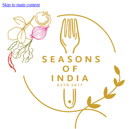
Skip to main content