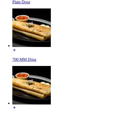
Plain Dosa
700 MM Dosa