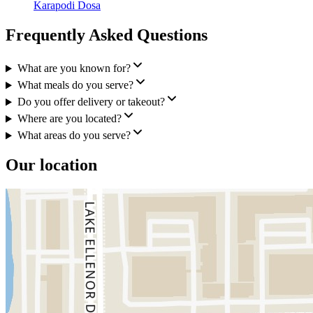
Karapodi Dosa
Frequently Asked Questions
What are you known for?
What meals do you serve?
Do you offer delivery or takeout?
Where are you located?
What areas do you serve?
Our location