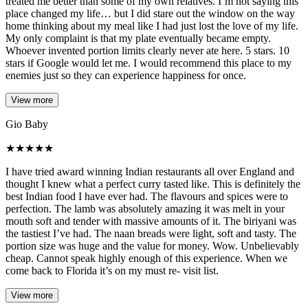
treated me better than some of my own relatives. I’m not saying this
place changed my life… but I did stare out the window on the way
home thinking about my meal like I had just lost the love of my life.
My only complaint is that my plate eventually became empty.
Whoever invented portion limits clearly never ate here. 5 stars. 10
stars if Google would let me. I would recommend this place to my
enemies just so they can experience happiness for once.
View more
Gio Baby
★
★
★
★
★
I have tried award winning Indian restaurants all over England and
thought I knew what a perfect curry tasted like. This is definitely the
best Indian food I have ever had. The flavours and spices were to
perfection. The lamb was absolutely amazing it was melt in your
mouth soft and tender with massive amounts of it. The biriyani was
the tastiest I’ve had. The naan breads were light, soft and tasty. The
portion size was huge and the value for money. Wow. Unbelievably
cheap. Cannot speak highly enough of this experience. When we
come back to Florida it’s on my must re- visit list.
View more