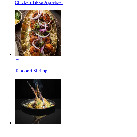
Chicken Tikka Appetizer
Tandoori Shrimp