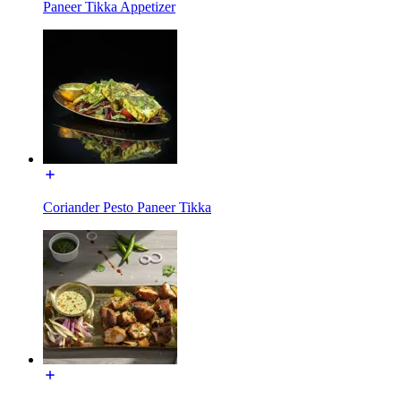
Paneer Tikka Appetizer
Coriander Pesto Paneer Tikka