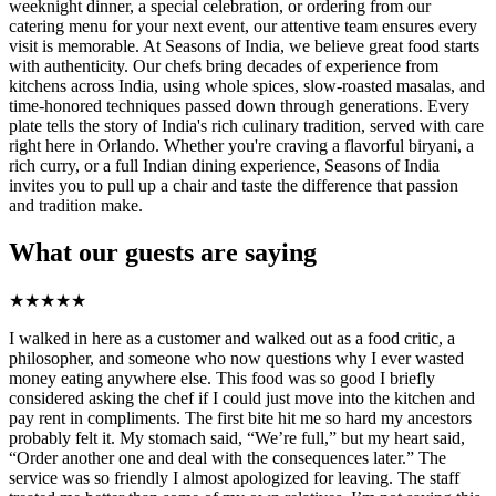
weeknight dinner, a special celebration, or ordering from our
catering menu for your next event, our attentive team ensures every
visit is memorable. At Seasons of India, we believe great food starts
with authenticity. Our chefs bring decades of experience from
kitchens across India, using whole spices, slow-roasted masalas, and
time-honored techniques passed down through generations. Every
plate tells the story of India's rich culinary tradition, served with care
right here in Orlando. Whether you're craving a flavorful biryani, a
rich curry, or a full Indian dining experience, Seasons of India
invites you to pull up a chair and taste the difference that passion
and tradition make.
What our guests are saying
★
★
★
★
★
I walked in here as a customer and walked out as a food critic, a
philosopher, and someone who now questions why I ever wasted
money eating anywhere else. This food was so good I briefly
considered asking the chef if I could just move into the kitchen and
pay rent in compliments. The first bite hit me so hard my ancestors
probably felt it. My stomach said, “We’re full,” but my heart said,
“Order another one and deal with the consequences later.” The
service was so friendly I almost apologized for leaving. The staff