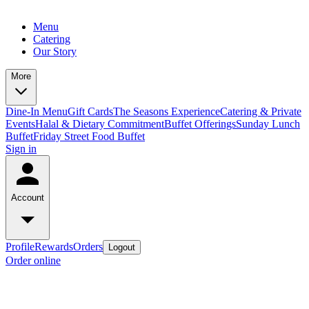
Menu
Catering
Our Story
More
Dine-In Menu
Gift Cards
The Seasons Experience
Catering & Private
Events
Halal & Dietary Commitment
Buffet Offerings
Sunday Lunch
Buffet
Friday Street Food Buffet
Sign in
Account
Profile
Rewards
Orders
Logout
Order online