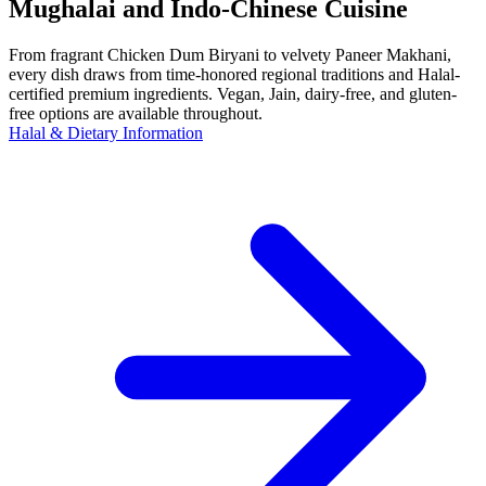
Mughalai and Indo-Chinese Cuisine
From fragrant Chicken Dum Biryani to velvety Paneer Makhani,
every dish draws from time-honored regional traditions and Halal-
certified premium ingredients. Vegan, Jain, dairy-free, and gluten-
free options are available throughout.
Halal & Dietary Information