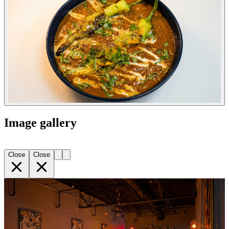
Image gallery
Close
Close