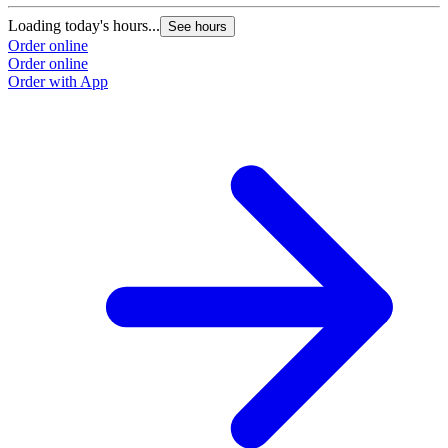
Loading today's hours...
See hours
Order online
Order online
Order with App