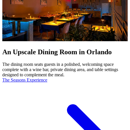
An Upscale Dining Room in Orlando
The dining room seats guests in a polished, welcoming space
complete with a wine bar, private dining area, and table settings
designed to complement the meal.
The Seasons Experience