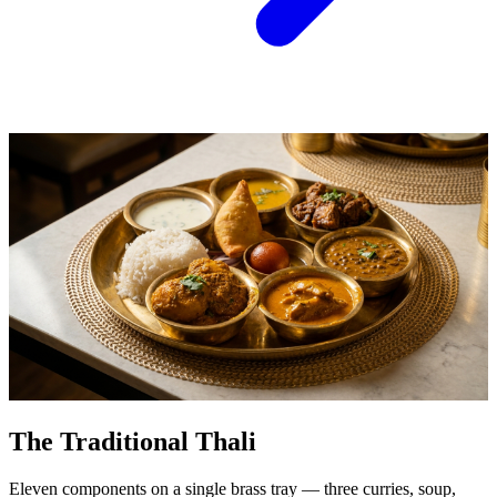
The Traditional Thali
Eleven components on a single brass tray — three curries, soup,