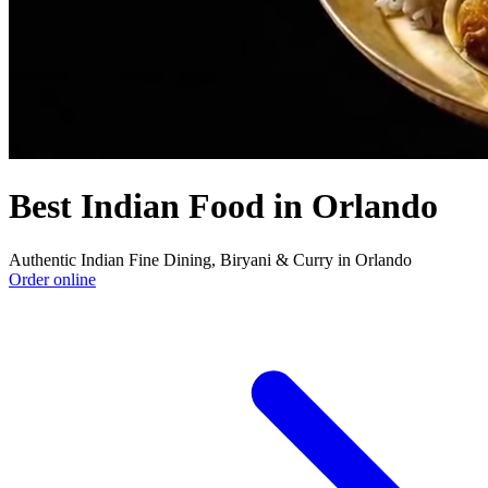
Best Indian Food in Orlando
Authentic Indian Fine Dining, Biryani & Curry in Orlando
Order online