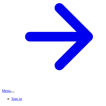
Menu
Sign in