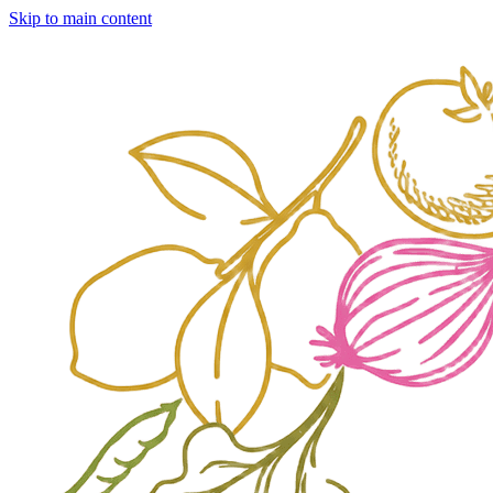
Skip to main content