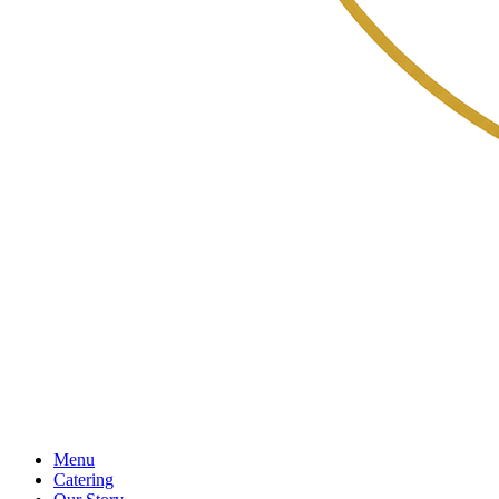
Menu
Catering