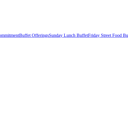
Commitment
Buffet Offerings
Sunday Lunch Buffet
Friday Street Food Bu