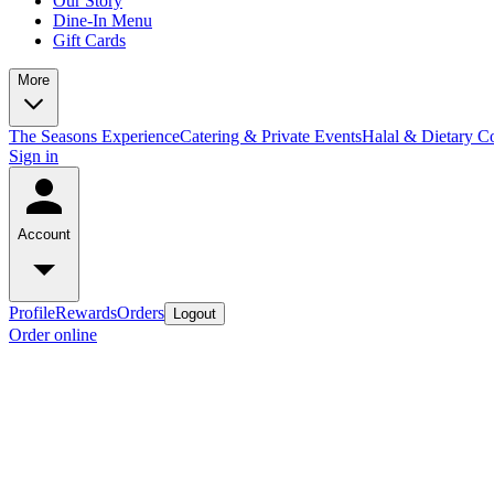
Our Story
Dine-In Menu
Gift Cards
More
The Seasons Experience
Catering & Private Events
Halal & Dietary 
Sign in
Account
Profile
Rewards
Orders
Logout
Order online