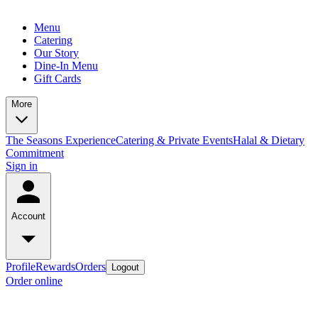
Menu
Catering
Our Story
Dine-In Menu
Gift Cards
More
The Seasons Experience
Catering & Private Events
Halal & Dietary
Commitment
Sign in
Account
Profile
Rewards
Orders
Logout
Order online