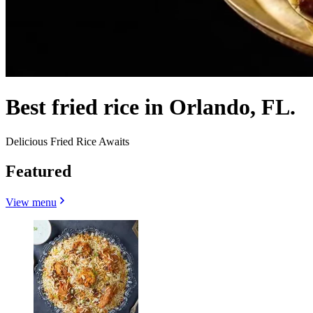
Best fried rice in Orlando, FL.
Delicious Fried Rice Awaits
Featured
View menu