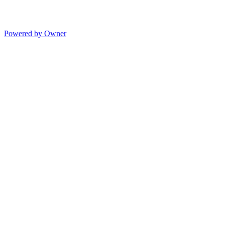
Powered by Owner