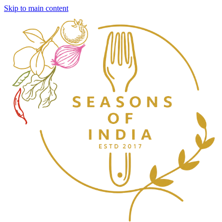
Skip to main content