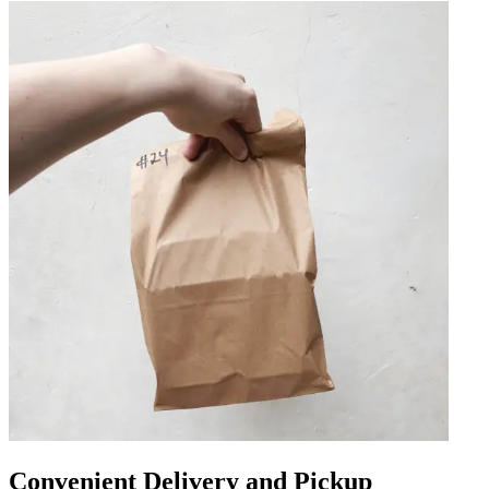
Convenient Delivery and Pickup