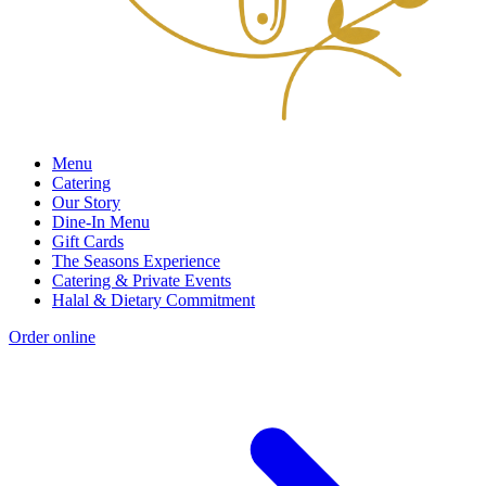
Menu
Catering
Our Story
Dine-In Menu
Gift Cards
The Seasons Experience
Catering & Private Events
Halal & Dietary Commitment
Order online