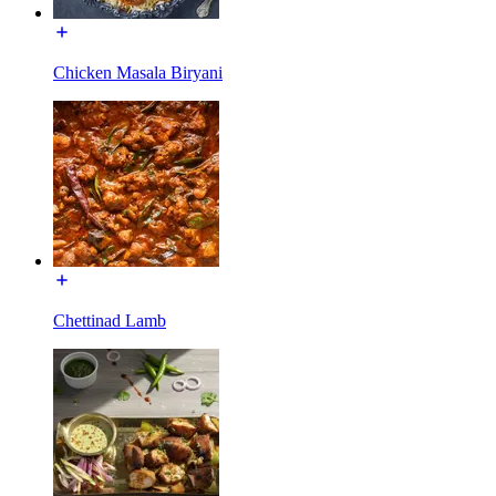
Chicken Masala Biryani
Chettinad Lamb