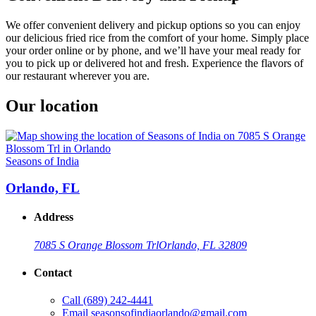
We offer convenient delivery and pickup options so you can enjoy
our delicious fried rice from the comfort of your home. Simply place
your order online or by phone, and we’ll have your meal ready for
you to pick up or delivered hot and fresh. Experience the flavors of
our restaurant wherever you are.
Our location
Seasons of India
Orlando, FL
Address
7085 S Orange Blossom Trl
Orlando, FL 32809
Contact
Call
(689) 242-4441
Email
seasonsofindiaorlando@gmail.com