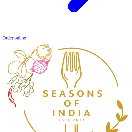
Order online