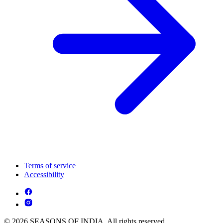
Terms of service
Accessibility
© 2026 SEASONS OF INDIA. All rights reserved.