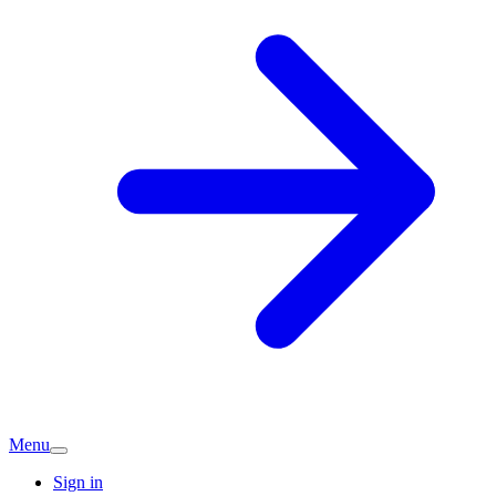
Menu
Sign in