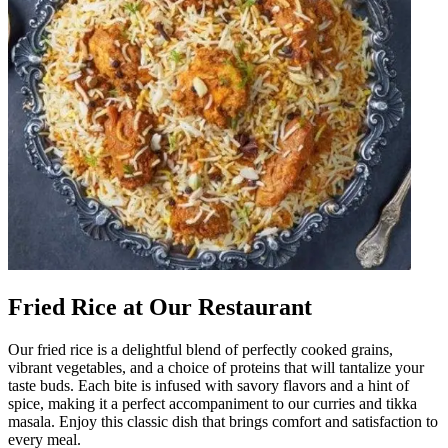
Fried Rice at Our Restaurant
Our fried rice is a delightful blend of perfectly cooked grains,
vibrant vegetables, and a choice of proteins that will tantalize your
taste buds. Each bite is infused with savory flavors and a hint of
spice, making it a perfect accompaniment to our curries and tikka
masala. Enjoy this classic dish that brings comfort and satisfaction to
every meal.