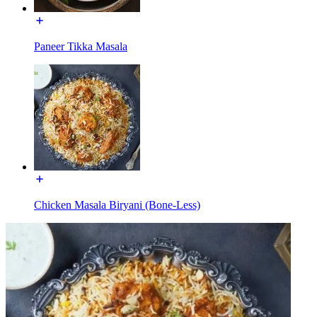
Paneer Tikka Masala
Chicken Masala Biryani (Bone-Less)