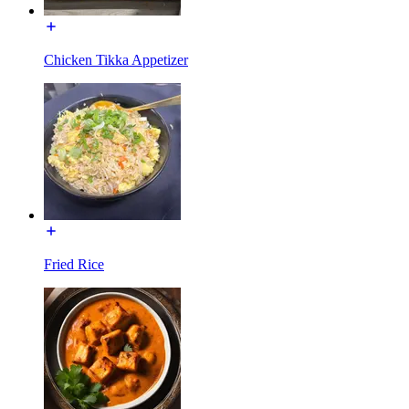
Chicken Tikka Appetizer
Fried Rice