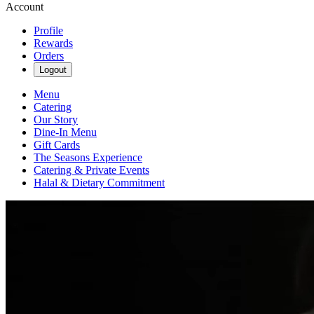
Account
Profile
Rewards
Orders
Logout
Menu
Catering
Our Story
Dine-In Menu
Gift Cards
The Seasons Experience
Catering & Private Events
Halal & Dietary Commitment