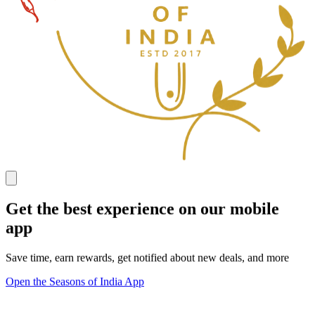
Get the best experience on our mobile
app
Save time, earn rewards, get notified about new deals, and more
Open the Seasons of India App