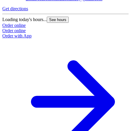
Get directions
Loading today's hours...
See hours
Order online
Order online
Order with App