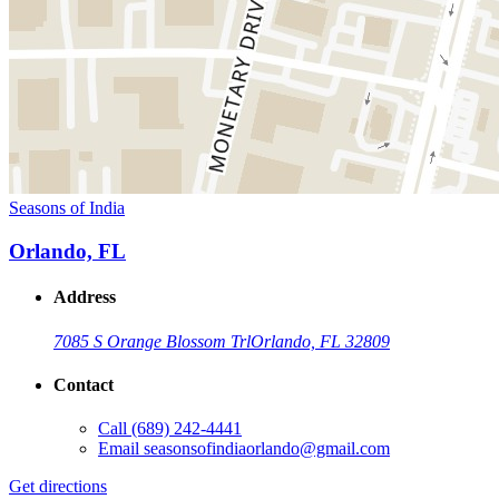
Seasons of India
Orlando, FL
Address
7085 S Orange Blossom Trl
Orlando, FL 32809
Contact
Call
(689) 242-4441
Email
seasonsofindiaorlando@gmail.com
Get directions