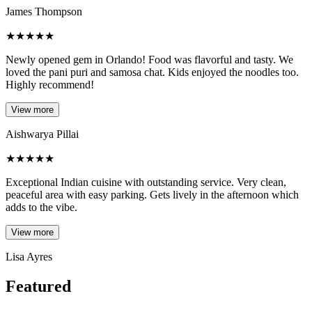
James Thompson
★
★
★
★
★
Newly opened gem in Orlando! Food was flavorful and tasty. We
loved the pani puri and samosa chat. Kids enjoyed the noodles too.
Highly recommend!
View more
Aishwarya Pillai
★
★
★
★
★
Exceptional Indian cuisine with outstanding service. Very clean,
peaceful area with easy parking. Gets lively in the afternoon which
adds to the vibe.
View more
Lisa Ayres
Featured