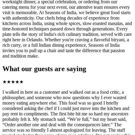
weeknight dinner, a special celebration, or ordering from our
catering menu for your next event, our attentive team ensures every
visit is memorable. At Seasons of India, we believe great food starts
with authenticity. Our chefs bring decades of experience from
kitchens across India, using whole spices, slow-roasted masalas, and
time-honored techniques passed down through generations. Every
plate tells the story of India's rich culinary tradition, served with care
right here in Orlando. Whether you're craving a flavorful biryani, a
rich curry, or a full Indian dining experience, Seasons of India
invites you to pull up a chair and taste the difference that passion
and tradition make.
What our guests are saying
★
★
★
★
★
I walked in here as a customer and walked out as a food critic, a
philosopher, and someone who now questions why I ever wasted
money eating anywhere else. This food was so good I briefly
considered asking the chef if I could just move into the kitchen and
pay rent in compliments. The first bite hit me so hard my ancestors
probably felt it. My stomach said, “We’re full,” but my heart said,
“Order another one and deal with the consequences later.” The
service was so friendly I almost apologized for leaving. The staff