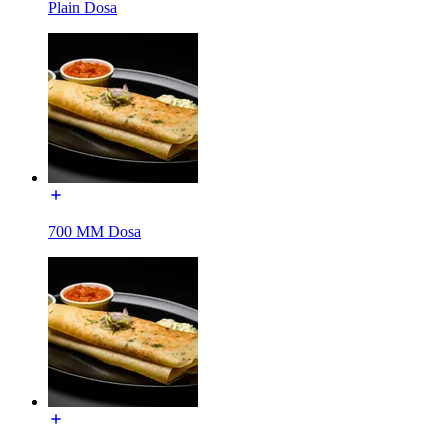
Plain Dosa
700 MM Dosa