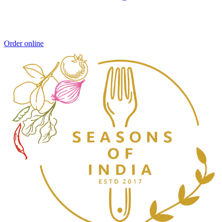
Order online