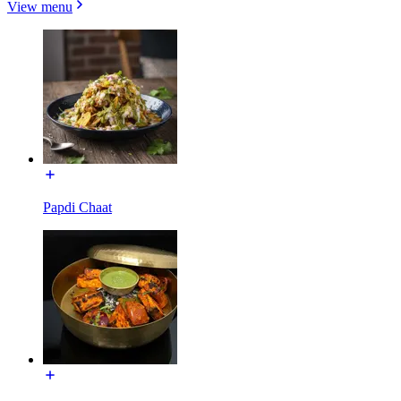
View menu
Papdi Chaat