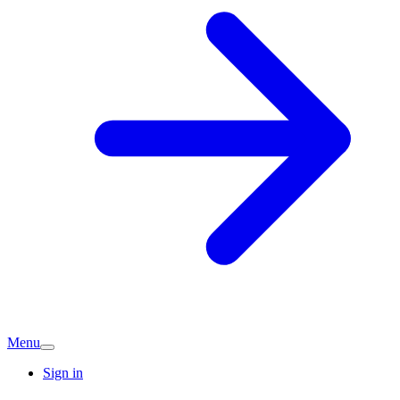
Menu
Sign in