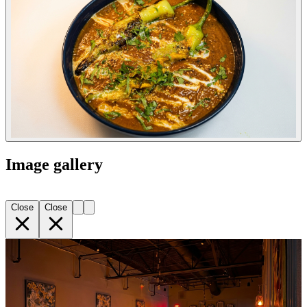
Image gallery
Close
Close