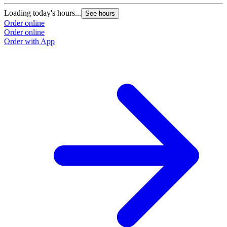
Loading today's hours...
See hours
Order online
Order online
Order with App