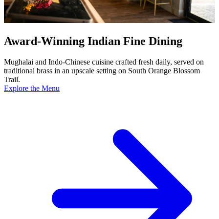
Award-Winning Indian Fine Dining
Mughalai and Indo-Chinese cuisine crafted fresh daily, served on
traditional brass in an upscale setting on South Orange Blossom
Trail.
Explore the Menu