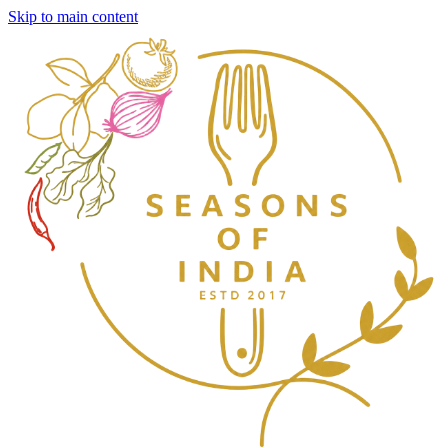
Skip to main content