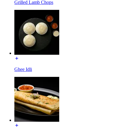
Grilled Lamb Chops
Ghee Idli