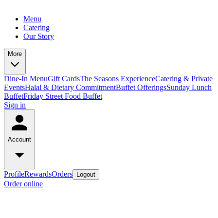
Menu
Catering
Our Story
More
Dine-In Menu
Gift Cards
The Seasons Experience
Catering & Private
Events
Halal & Dietary Commitment
Buffet Offerings
Sunday Lunch
Buffet
Friday Street Food Buffet
Sign in
Account
Profile
Rewards
Orders
Logout
Order online