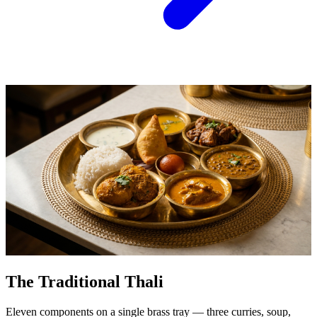
The Traditional Thali
Eleven components on a single brass tray — three curries, soup,