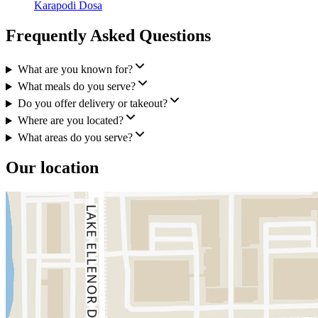
Karapodi Dosa
Frequently Asked Questions
What are you known for?
What meals do you serve?
Do you offer delivery or takeout?
Where are you located?
What areas do you serve?
Our location