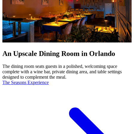
An Upscale Dining Room in Orlando
The dining room seats guests in a polished, welcoming space
complete with a wine bar, private dining area, and table settings
designed to complement the meal.
The Seasons Experience