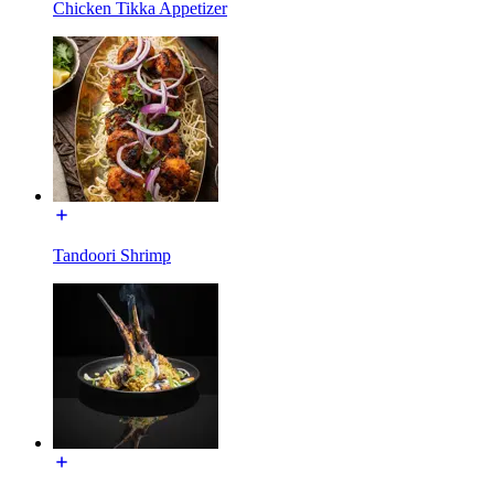
Chicken Tikka Appetizer
Tandoori Shrimp