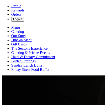
Profile
Rewards
Orders
Logout
Menu
Catering
Our Story
Dine-In Menu
Gift Cards
The Seasons Experience
Catering & Private Events
Halal & Dietary Commitment
Buffet Offerings
Sunday Lunch Buffet
Friday Street Food Buffet