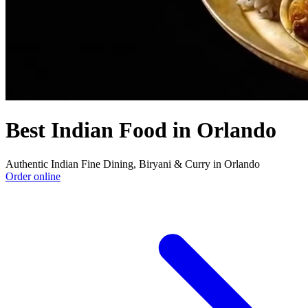
Best Indian Food in Orlando
Authentic Indian Fine Dining, Biryani & Curry in Orlando
Order online