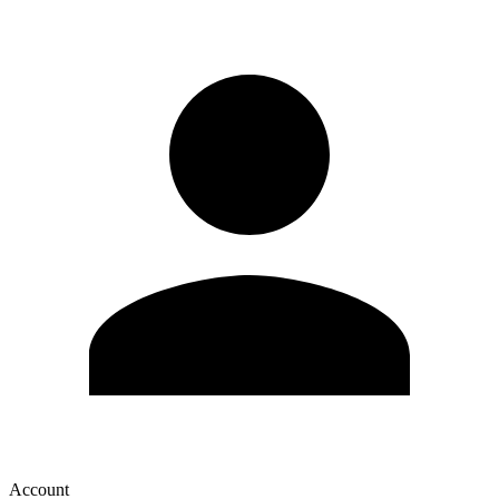
Account