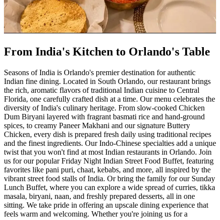
From India's Kitchen to Orlando's Table
Seasons of India is Orlando's premier destination for authentic
Indian fine dining. Located in South Orlando, our restaurant brings
the rich, aromatic flavors of traditional Indian cuisine to Central
Florida, one carefully crafted dish at a time. Our menu celebrates the
diversity of India's culinary heritage. From slow-cooked Chicken
Dum Biryani layered with fragrant basmati rice and hand-ground
spices, to creamy Paneer Makhani and our signature Buttery
Chicken, every dish is prepared fresh daily using traditional recipes
and the finest ingredients. Our Indo-Chinese specialties add a unique
twist that you won't find at most Indian restaurants in Orlando. Join
us for our popular Friday Night Indian Street Food Buffet, featuring
favorites like pani puri, chaat, kebabs, and more, all inspired by the
vibrant street food stalls of India. Or bring the family for our Sunday
Lunch Buffet, where you can explore a wide spread of curries, tikka
masala, biryani, naan, and freshly prepared desserts, all in one
sitting. We take pride in offering an upscale dining experience that
feels warm and welcoming. Whether you're joining us for a