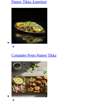
Paneer Tikka Appetizer
Coriander Pesto Paneer Tikka