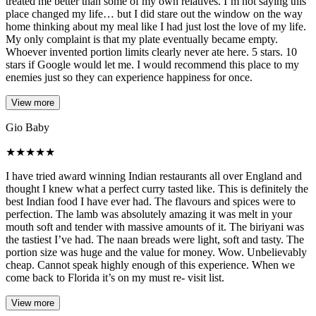
treated me better than some of my own relatives. I’m not saying this
place changed my life… but I did stare out the window on the way
home thinking about my meal like I had just lost the love of my life.
My only complaint is that my plate eventually became empty.
Whoever invented portion limits clearly never ate here. 5 stars. 10
stars if Google would let me. I would recommend this place to my
enemies just so they can experience happiness for once.
View more
Gio Baby
★
★
★
★
★
I have tried award winning Indian restaurants all over England and
thought I knew what a perfect curry tasted like. This is definitely the
best Indian food I have ever had. The flavours and spices were to
perfection. The lamb was absolutely amazing it was melt in your
mouth soft and tender with massive amounts of it. The biriyani was
the tastiest I’ve had. The naan breads were light, soft and tasty. The
portion size was huge and the value for money. Wow. Unbelievably
cheap. Cannot speak highly enough of this experience. When we
come back to Florida it’s on my must re- visit list.
View more