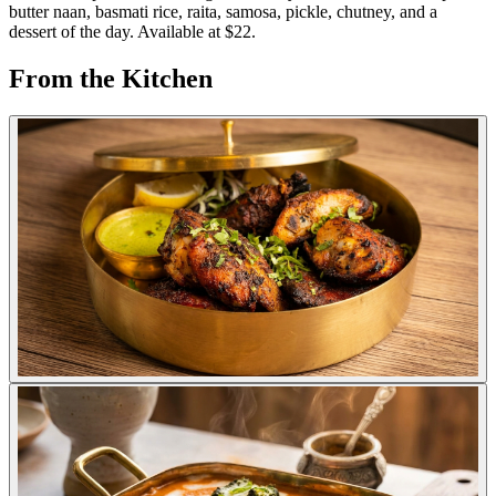
butter naan, basmati rice, raita, samosa, pickle, chutney, and a
dessert of the day. Available at $22.
From the Kitchen