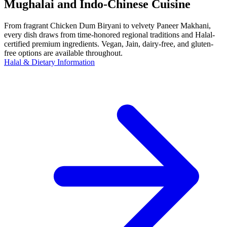
Mughalai and Indo-Chinese Cuisine
From fragrant Chicken Dum Biryani to velvety Paneer Makhani,
every dish draws from time-honored regional traditions and Halal-
certified premium ingredients. Vegan, Jain, dairy-free, and gluten-
free options are available throughout.
Halal & Dietary Information