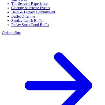
The Seasons Experience
Catering & Private Events
Halal & Dietary Commitment
Buffet Offerings
Sunday Lunch Buffet
Friday Street Food Buffet
Order online