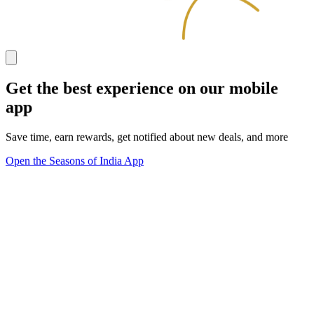
Get the best experience on our mobile
app
Save time, earn rewards, get notified about new deals, and more
Open the Seasons of India App