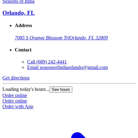
Seasons of India
Orlando, FL
Address
7085 S Orange Blossom Trl
Orlando, FL 32809
Contact
Call
(689) 242-4441
Email
seasonsofindiaorlando@gmail.com
Get directions
Loading today's hours...
See hours
Order online
Order online
Order with App