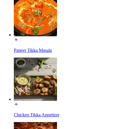
Paneer Tikka Masala
Chicken Tikka Appetizer