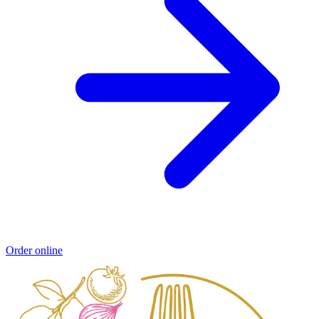
Order online