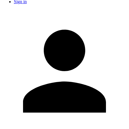
Sign in