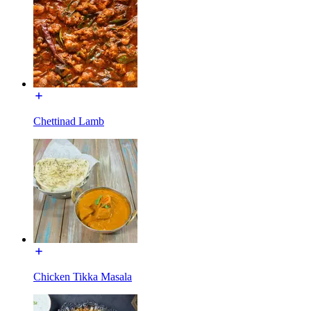
Chettinad Lamb
Chicken Tikka Masala