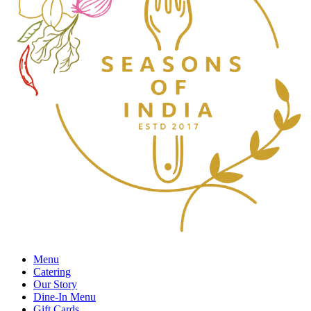
Menu
Catering
Our Story
Dine-In Menu
Gift Cards