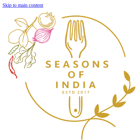
Skip to main content