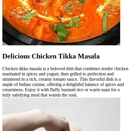
Delicious Chicken Tikka Masala
Chicken tikka masala is a beloved dish that combines tender chicken
marinated in spices and yogurt, then grilled to perfection and
simmered in a rich, creamy tomato sauce. This flavorful dish is a
staple of Indian cuisine, offering a delightful balance of spices and
creaminess. Enjoy it with fluffy basmati rice or warm naan for a
truly satisfying meal that warms the soul.