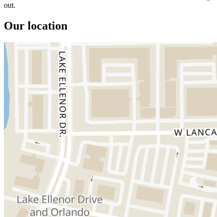
out.
Our location