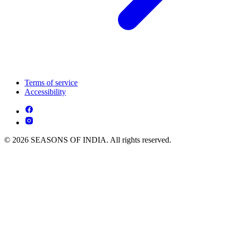
Terms of service
Accessibility
© 2026 SEASONS OF INDIA. All rights reserved.