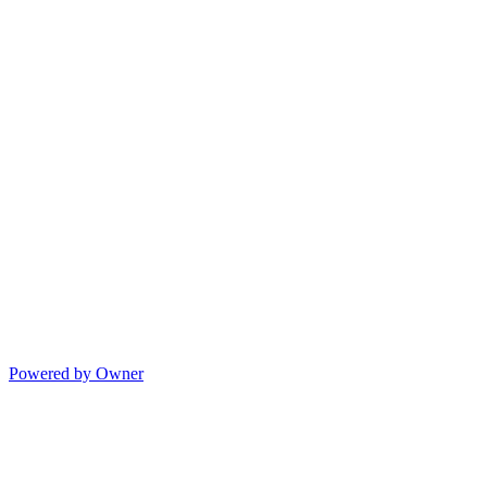
Powered by Owner