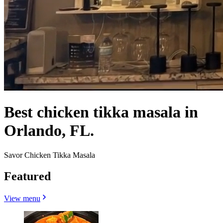
Best chicken tikka masala in
Orlando, FL.
Savor Chicken Tikka Masala
Featured
View menu