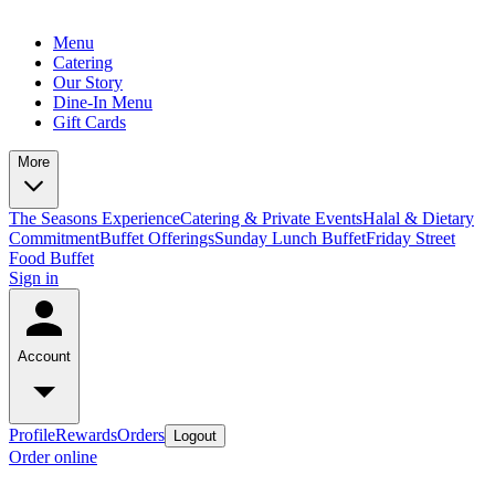
Menu
Catering
Our Story
Dine-In Menu
Gift Cards
More
The Seasons Experience
Catering & Private Events
Halal & Dietary
Commitment
Buffet Offerings
Sunday Lunch Buffet
Friday Street
Food Buffet
Sign in
Account
Profile
Rewards
Orders
Logout
Order online