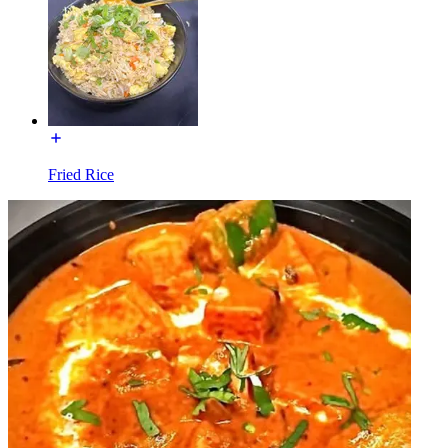
Fried Rice