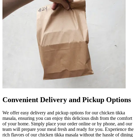
Convenient Delivery and Pickup Options
We offer easy delivery and pickup options for our chicken tikka
masala, ensuring you can enjoy this delicious dish from the comfort
of your home. Simply place your order online or by phone, and our
team will prepare your meal fresh and ready for you. Experience the
rich flavors of our chicken tikka masala without the hassle of dining