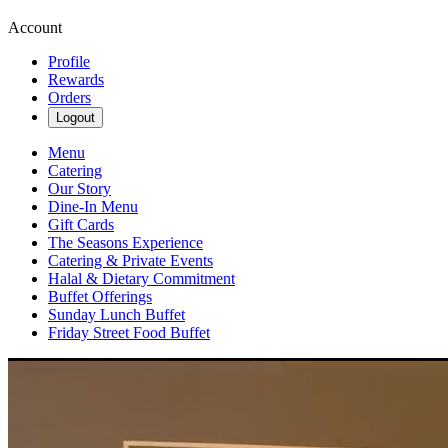
Account
Profile
Rewards
Orders
Logout
Menu
Catering
Our Story
Dine-In Menu
Gift Cards
The Seasons Experience
Catering & Private Events
Halal & Dietary Commitment
Buffet Offerings
Sunday Lunch Buffet
Friday Street Food Buffet