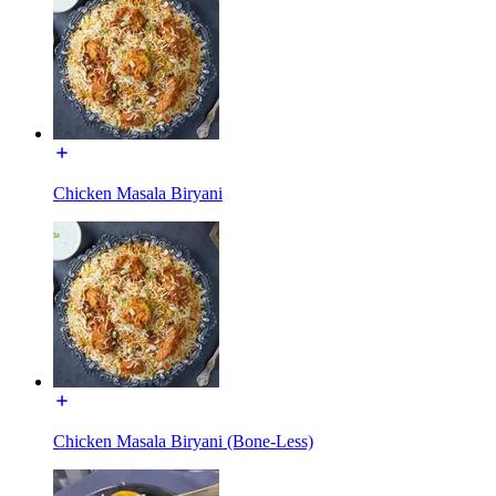
Chicken Masala Biryani
Chicken Masala Biryani (Bone-Less)