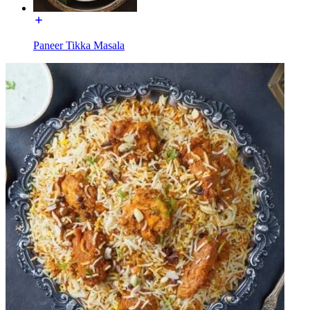
Paneer Tikka Masala