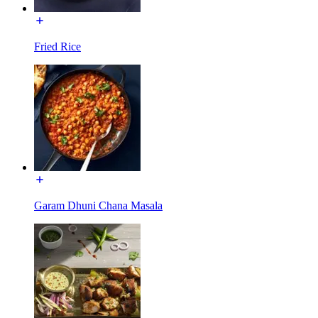
Fried Rice
Garam Dhuni Chana Masala