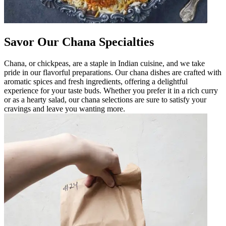
Savor Our Chana Specialties
Chana, or chickpeas, are a staple in Indian cuisine, and we take
pride in our flavorful preparations. Our chana dishes are crafted with
aromatic spices and fresh ingredients, offering a delightful
experience for your taste buds. Whether you prefer it in a rich curry
or as a hearty salad, our chana selections are sure to satisfy your
cravings and leave you wanting more.