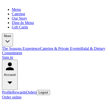
Menu
Catering
Our Story
Dine-In Menu
Gift Cards
More
The Seasons Experience
Catering & Private Events
Halal & Dietary
Commitment
Sign in
Account
Profile
Rewards
Orders
Logout
Order online