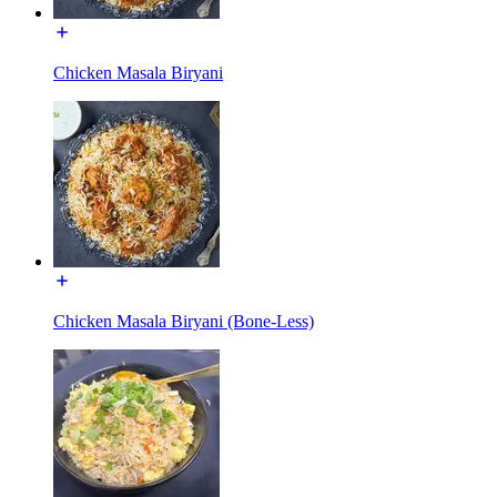
Chicken Masala Biryani
Chicken Masala Biryani (Bone-Less)