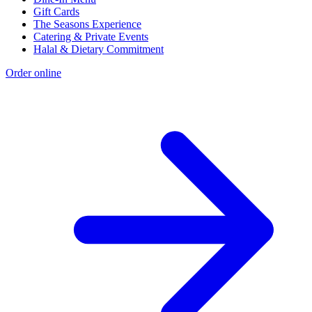
Gift Cards
The Seasons Experience
Catering & Private Events
Halal & Dietary Commitment
Order online