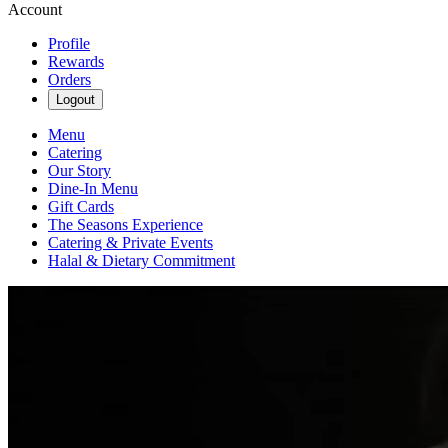
Account
Profile
Rewards
Orders
Logout
Menu
Catering
Our Story
Dine-In Menu
Gift Cards
The Seasons Experience
Catering & Private Events
Halal & Dietary Commitment