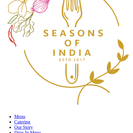
Menu
Catering
Our Story
Dine-In Menu