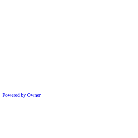
Powered by Owner