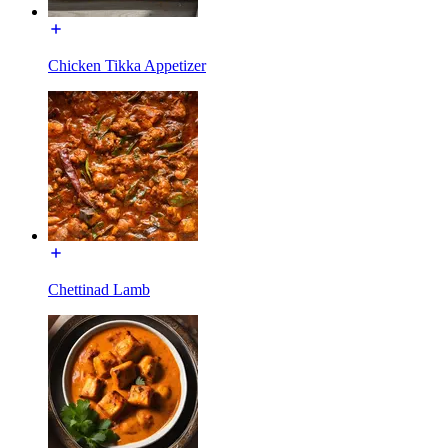
Chicken Tikka Appetizer
Chettinad Lamb