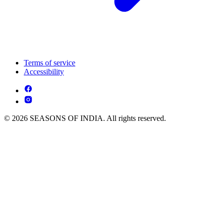
Terms of service
Accessibility
© 2026 SEASONS OF INDIA. All rights reserved.