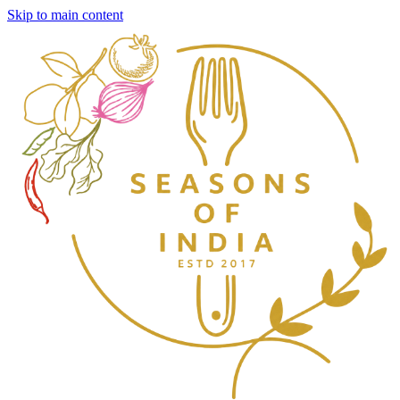
Skip to main content