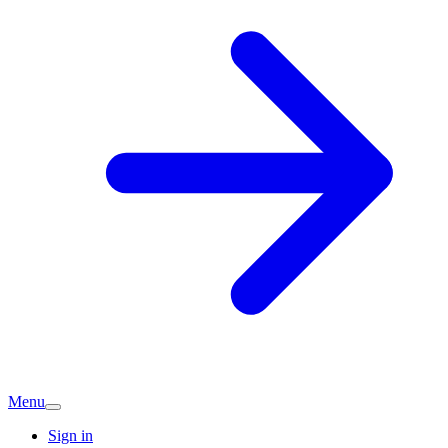
Menu
Sign in