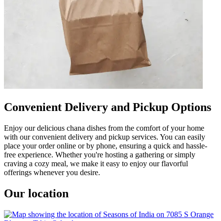
Convenient Delivery and Pickup Options
Enjoy our delicious chana dishes from the comfort of your home
with our convenient delivery and pickup services. You can easily
place your order online or by phone, ensuring a quick and hassle-
free experience. Whether you're hosting a gathering or simply
craving a cozy meal, we make it easy to enjoy our flavorful
offerings whenever you desire.
Our location