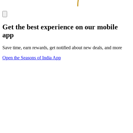
Get the best experience on our mobile
app
Save time, earn rewards, get notified about new deals, and more
Open the Seasons of India App