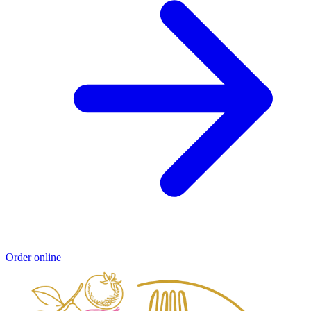
Order online