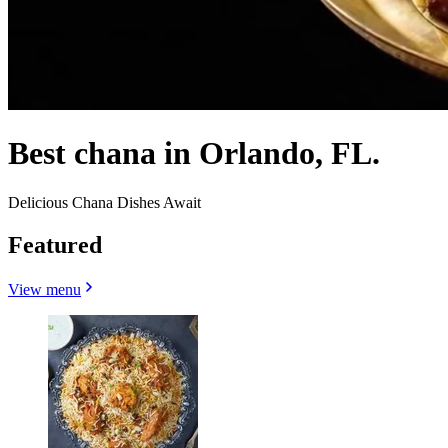
Best chana in Orlando, FL.
Delicious Chana Dishes Await
Featured
View menu