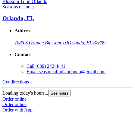
Seasons of India
Orlando, FL
Address
7085 S Orange Blossom Trl
Orlando, FL 32809
Contact
Call
(689) 242-4441
Email
seasonsofindiaorlando@gmail.com
Get directions
Loading today's hours...
See hours
Order online
Order online
Order with App