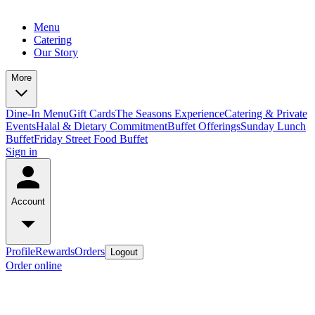
Menu
Catering
Our Story
More
Dine-In Menu
Gift Cards
The Seasons Experience
Catering & Private
Events
Halal & Dietary Commitment
Buffet Offerings
Sunday Lunch
Buffet
Friday Street Food Buffet
Sign in
Account
Profile
Rewards
Orders
Logout
Order online