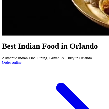
Best Indian Food in Orlando
Authentic Indian Fine Dining, Biryani & Curry in Orlando
Order online