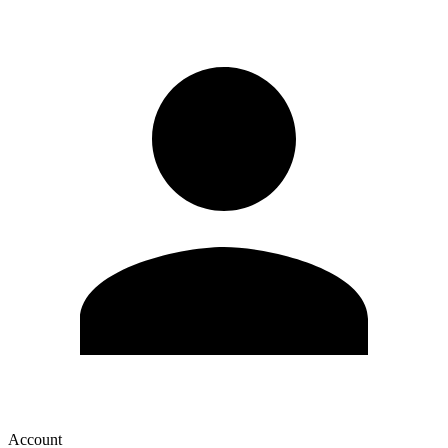
Account