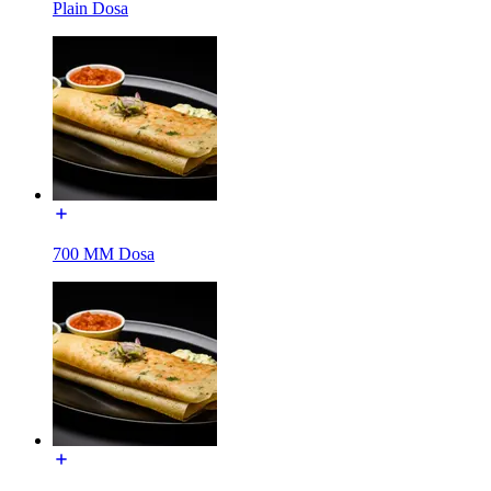
Plain Dosa
700 MM Dosa