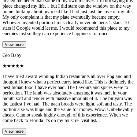
treated me better than some of my own relatives. I’m not saying this
place changed my life… but I did stare out the window on the way
home thinking about my meal like I had just lost the love of my life.
My only complaint is that my plate eventually became empty.
Whoever invented portion limits clearly never ate here. 5 stars. 10
stars if Google would let me. I would recommend this place to my
enemies just so they can experience happiness for once.
View more
Gio Baby
★
★
★
★
★
I have tried award winning Indian restaurants all over England and
thought I knew what a perfect curry tasted like. This is definitely the
best Indian food I have ever had. The flavours and spices were to
perfection. The lamb was absolutely amazing it was melt in your
mouth soft and tender with massive amounts of it. The biriyani was
the tastiest I’ve had. The naan breads were light, soft and tasty. The
portion size was huge and the value for money. Wow. Unbelievably
cheap. Cannot speak highly enough of this experience. When we
come back to Florida it’s on my must re- visit list.
View more