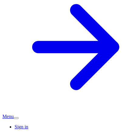
Menu
Sign in