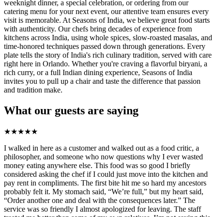
weeknight dinner, a special celebration, or ordering from our
catering menu for your next event, our attentive team ensures every
visit is memorable. At Seasons of India, we believe great food starts
with authenticity. Our chefs bring decades of experience from
kitchens across India, using whole spices, slow-roasted masalas, and
time-honored techniques passed down through generations. Every
plate tells the story of India's rich culinary tradition, served with care
right here in Orlando. Whether you're craving a flavorful biryani, a
rich curry, or a full Indian dining experience, Seasons of India
invites you to pull up a chair and taste the difference that passion
and tradition make.
What our guests are saying
★
★
★
★
★
I walked in here as a customer and walked out as a food critic, a
philosopher, and someone who now questions why I ever wasted
money eating anywhere else. This food was so good I briefly
considered asking the chef if I could just move into the kitchen and
pay rent in compliments. The first bite hit me so hard my ancestors
probably felt it. My stomach said, “We’re full,” but my heart said,
“Order another one and deal with the consequences later.” The
service was so friendly I almost apologized for leaving. The staff