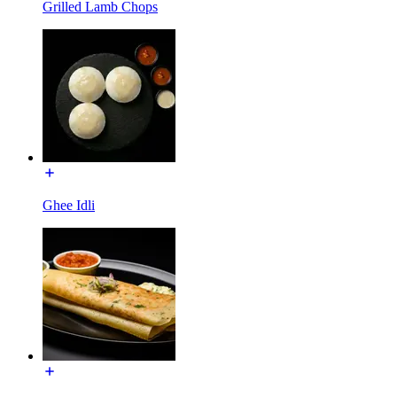
Grilled Lamb Chops
Ghee Idli