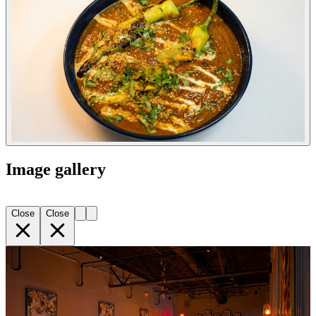
Image gallery
Close
Close