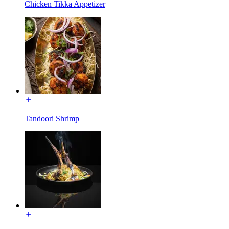
Chicken Tikka Appetizer
Tandoori Shrimp