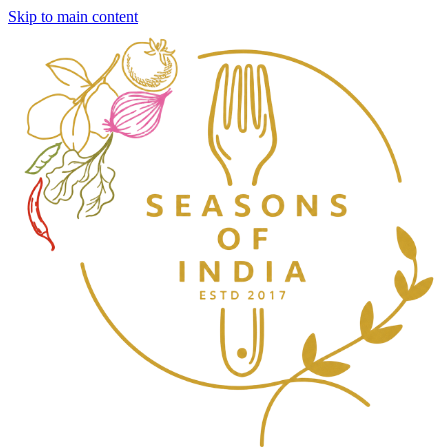
Skip to main content