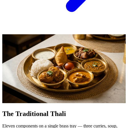
The Traditional Thali
Eleven components on a single brass tray — three curries, soup,