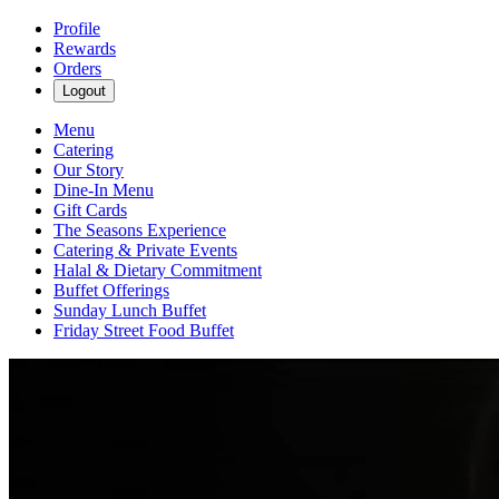
Profile
Rewards
Orders
Logout
Menu
Catering
Our Story
Dine-In Menu
Gift Cards
The Seasons Experience
Catering & Private Events
Halal & Dietary Commitment
Buffet Offerings
Sunday Lunch Buffet
Friday Street Food Buffet