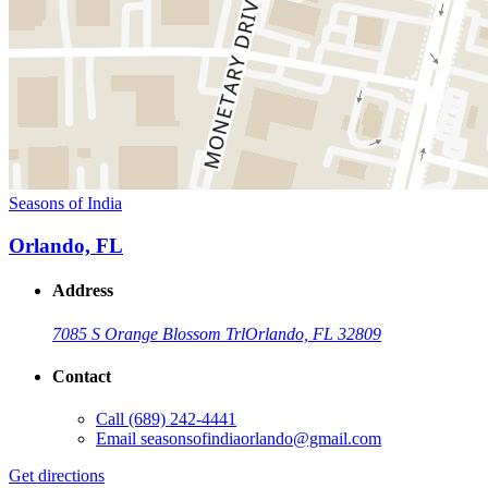
Seasons of India
Orlando, FL
Address
7085 S Orange Blossom Trl
Orlando, FL 32809
Contact
Call
(689) 242-4441
Email
seasonsofindiaorlando@gmail.com
Get directions