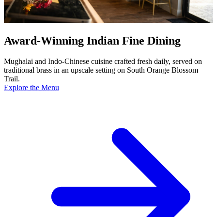
Award-Winning Indian Fine Dining
Mughalai and Indo-Chinese cuisine crafted fresh daily, served on
traditional brass in an upscale setting on South Orange Blossom
Trail.
Explore the Menu