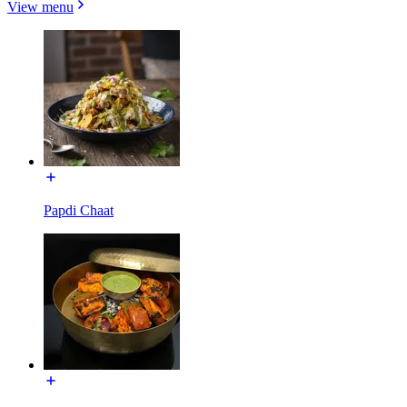
View menu
Papdi Chaat