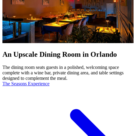
An Upscale Dining Room in Orlando
The dining room seats guests in a polished, welcoming space
complete with a wine bar, private dining area, and table settings
designed to complement the meal.
The Seasons Experience