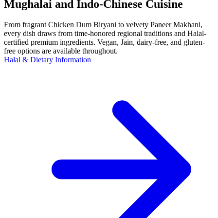
Mughalai and Indo-Chinese Cuisine
From fragrant Chicken Dum Biryani to velvety Paneer Makhani,
every dish draws from time-honored regional traditions and Halal-
certified premium ingredients. Vegan, Jain, dairy-free, and gluten-
free options are available throughout.
Halal & Dietary Information