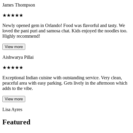
James Thompson
★
★
★
★
★
Newly opened gem in Orlando! Food was flavorful and tasty. We
loved the pani puri and samosa chat. Kids enjoyed the noodles too.
Highly recommend!
View more
Aishwarya Pillai
★
★
★
★
★
Exceptional Indian cuisine with outstanding service. Very clean,
peaceful area with easy parking. Gets lively in the afternoon which
adds to the vibe.
View more
Lisa Ayres
Featured