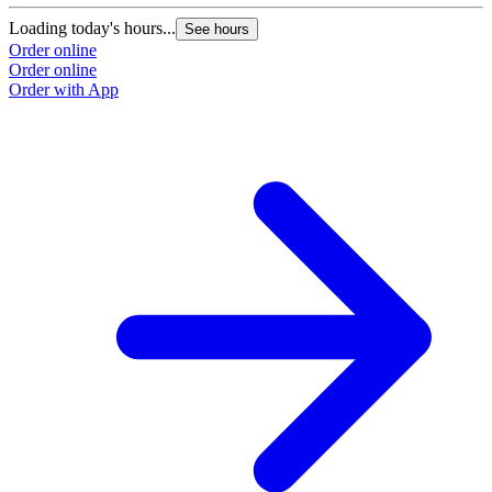
Loading today's hours...
See hours
Order online
Order online
Order with App