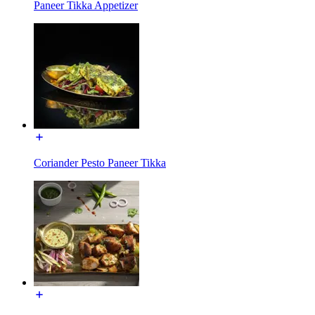
Paneer Tikka Appetizer
Coriander Pesto Paneer Tikka