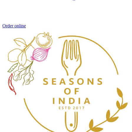
Order online