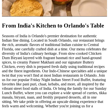
From India's Kitchen to Orlando's Table
Seasons of India is Orlando's premier destination for authentic
Indian fine dining. Located in South Orlando, our restaurant brings
the rich, aromatic flavors of traditional Indian cuisine to Central
Florida, one carefully crafted dish at a time. Our menu celebrates the
diversity of India's culinary heritage. From slow-cooked Chicken
Dum Biryani layered with fragrant basmati rice and hand-ground
spices, to creamy Paneer Makhani and our signature Buttery
Chicken, every dish is prepared fresh daily using traditional recipes
and the finest ingredients. Our Indo-Chinese specialties add a unique
twist that you won't find at most Indian restaurants in Orlando. Join
us for our popular Friday Night Indian Street Food Buffet, featuring
favorites like pani puri, chaat, kebabs, and more, all inspired by the
vibrant street food stalls of India. Or bring the family for our Sunday
Lunch Buffet, where you can explore a wide spread of curries, tikka
masala, biryani, naan, and freshly prepared desserts, all in one
sitting. We take pride in offering an upscale dining experience that
feels warm and welcoming. Whether you're joining us for a