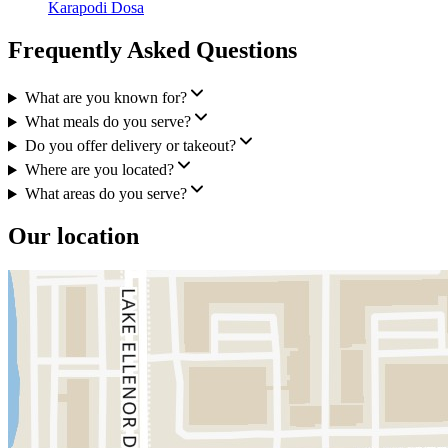
Karapodi Dosa
Frequently Asked Questions
What are you known for?
What meals do you serve?
Do you offer delivery or takeout?
Where are you located?
What areas do you serve?
Our location