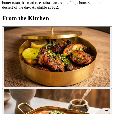
butter naan, basmati rice, raita, samosa, pickle, chutney, and a
dessert of the day. Available at $22.
From the Kitchen