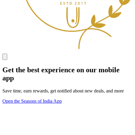
Get the best experience on our mobile
app
Save time, earn rewards, get notified about new deals, and more
Open the Seasons of India App