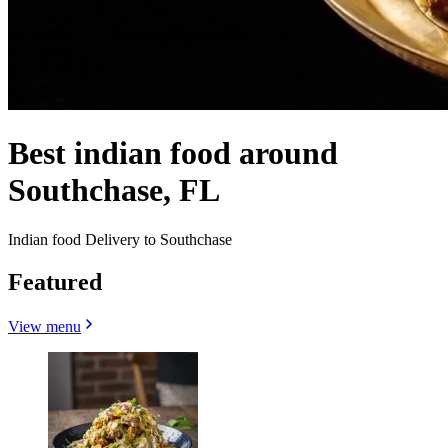
Best indian food around
Southchase, FL
Indian food Delivery to Southchase
Featured
View menu