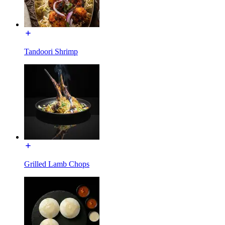
Tandoori Shrimp
Grilled Lamb Chops