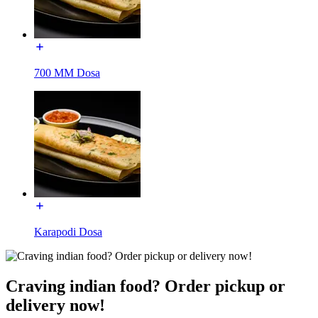
700 MM Dosa
Karapodi Dosa
Craving indian food? Order pickup or
delivery now!