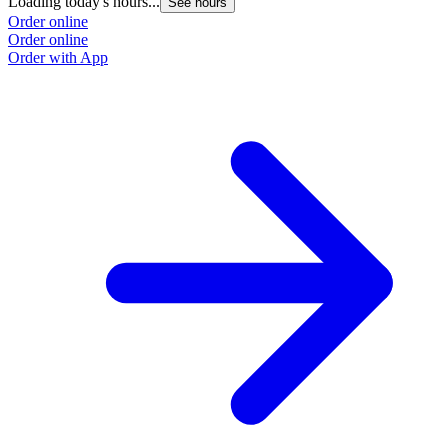
Loading today's hours...
See hours
Order online
Order online
Order with App