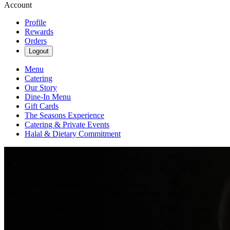
Account
Profile
Rewards
Orders
Logout
Menu
Catering
Our Story
Dine-In Menu
Gift Cards
The Seasons Experience
Catering & Private Events
Halal & Dietary Commitment