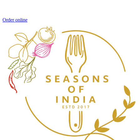
Order online