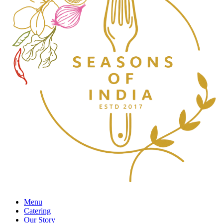
Menu
Catering
Our Story