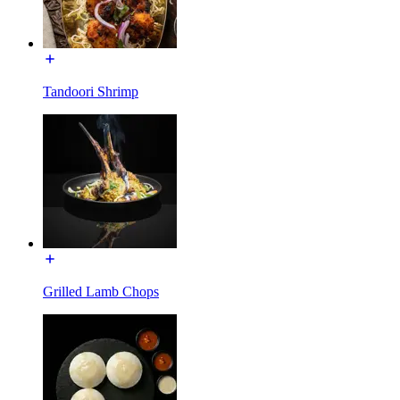
Tandoori Shrimp
Grilled Lamb Chops