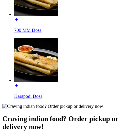
700 MM Dosa
Karapodi Dosa
Craving indian food? Order pickup or
delivery now!