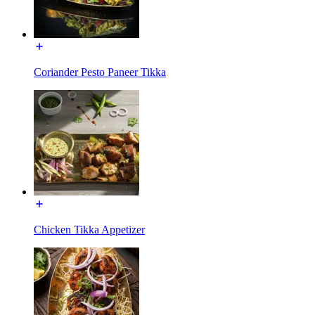
Coriander Pesto Paneer Tikka
Chicken Tikka Appetizer