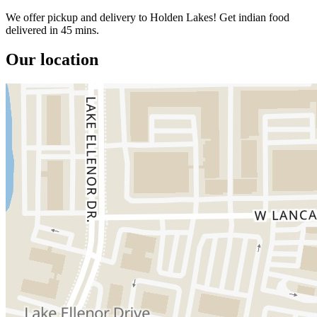
We offer pickup and delivery to Holden Lakes! Get indian food
delivered in 45 mins.
Our location