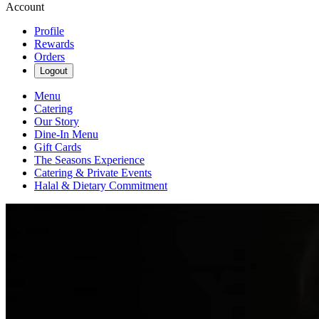
Account
Profile
Rewards
Orders
Logout
Menu
Catering
Our Story
Dine-In Menu
Gift Cards
The Seasons Experience
Catering & Private Events
Halal & Dietary Commitment