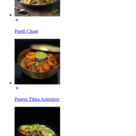
Papdi Chaat
Paneer Tikka Appetizer