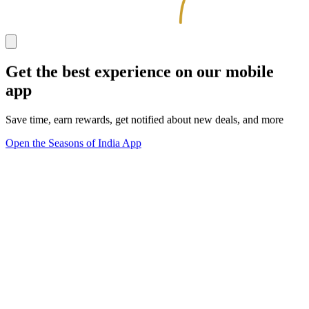
Get the best experience on our mobile
app
Save time, earn rewards, get notified about new deals, and more
Open the Seasons of India App