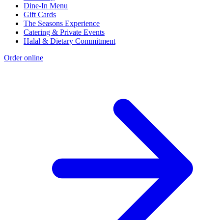
Dine-In Menu
Gift Cards
The Seasons Experience
Catering & Private Events
Halal & Dietary Commitment
Order online