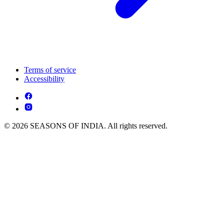
Terms of service
Accessibility
© 2026 SEASONS OF INDIA. All rights reserved.