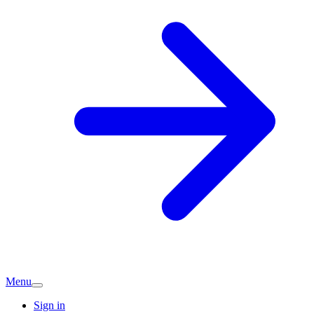
Menu
Sign in