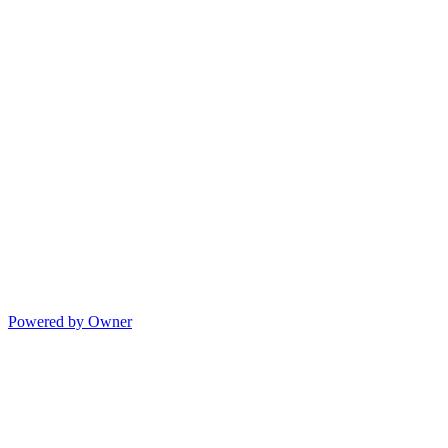
Powered by Owner