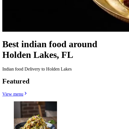
Best indian food around
Holden Lakes, FL
Indian food Delivery to Holden Lakes
Featured
View menu