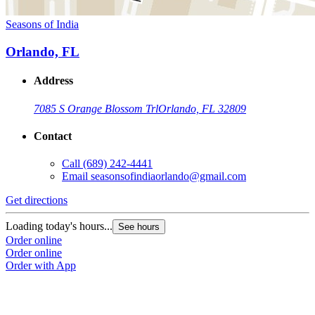
Seasons of India
Orlando, FL
Address
7085 S Orange Blossom Trl
Orlando, FL 32809
Contact
Call
(689) 242-4441
Email
seasonsofindiaorlando@gmail.com
Get directions
Loading today's hours...
See hours
Order online
Order online
Order with App