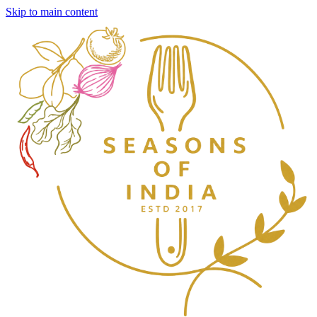
Skip to main content