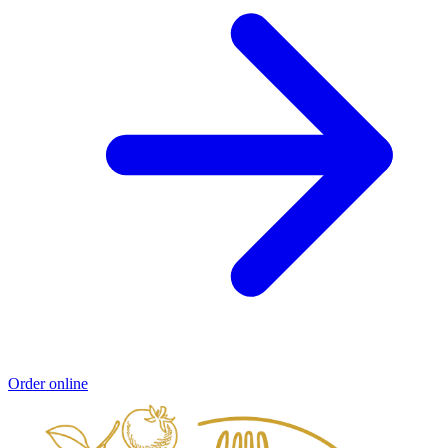
Order online