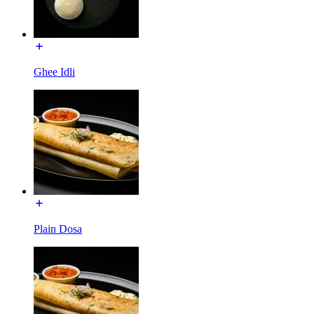
Ghee Idli
Plain Dosa