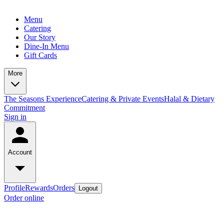
Menu
Catering
Our Story
Dine-In Menu
Gift Cards
More
The Seasons Experience
Catering & Private Events
Halal & Dietary
Commitment
Sign in
Account
Profile
Rewards
Orders
Logout
Order online