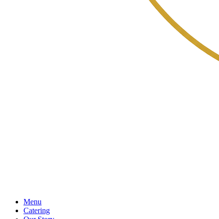
Menu
Catering