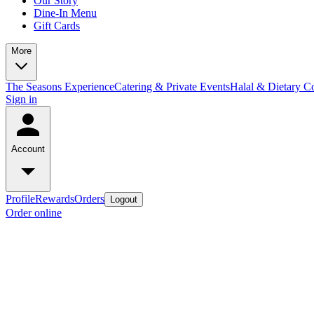
Our Story
Dine-In Menu
Gift Cards
More
The Seasons Experience
Catering & Private Events
Halal & Dietary 
Sign in
Account
Profile
Rewards
Orders
Logout
Order online