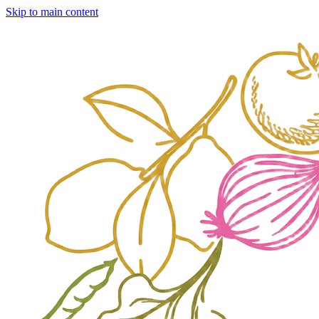
Skip to main content