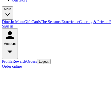
Our Story
More
Dine-In Menu
Gift Cards
The Seasons Experience
Catering & Private 
Sign in
Account
Profile
Rewards
Orders
Logout
Order online