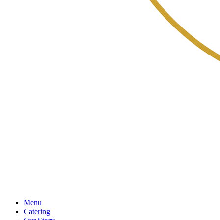
Menu
Catering