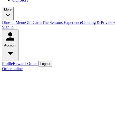
Our Story
More
Dine-In Menu
Gift Cards
The Seasons Experience
Catering & Private 
Sign in
Account
Profile
Rewards
Orders
Logout
Order online