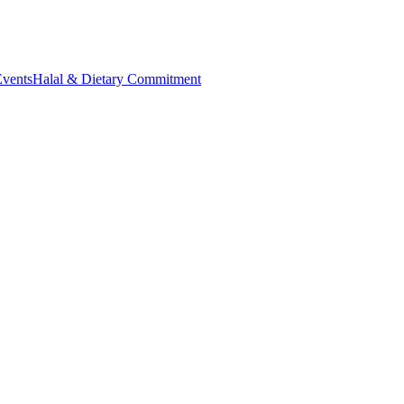
Events
Halal & Dietary Commitment