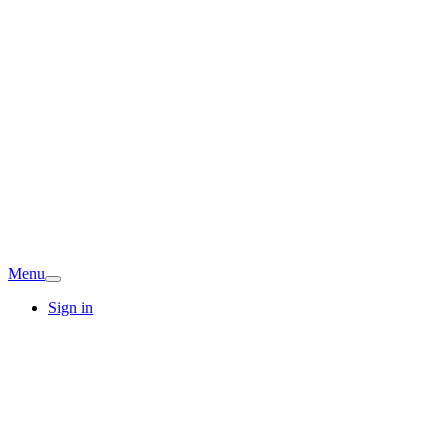
Menu
Sign in