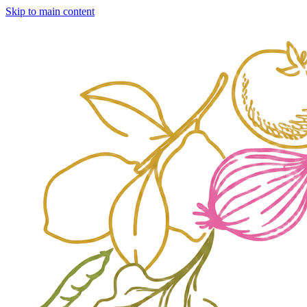
Skip to main content