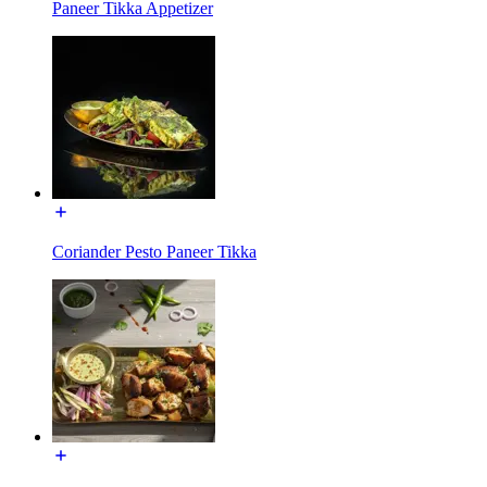
Paneer Tikka Appetizer
Coriander Pesto Paneer Tikka