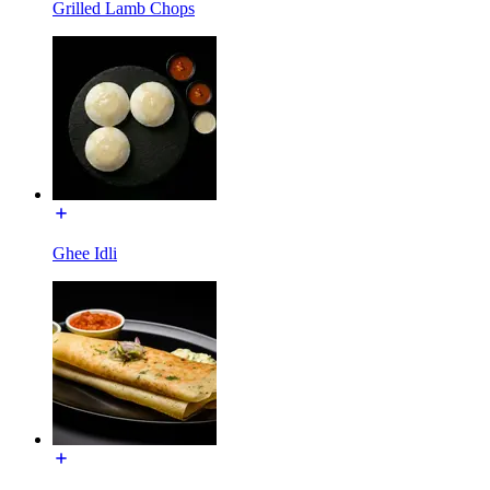
Grilled Lamb Chops
Ghee Idli