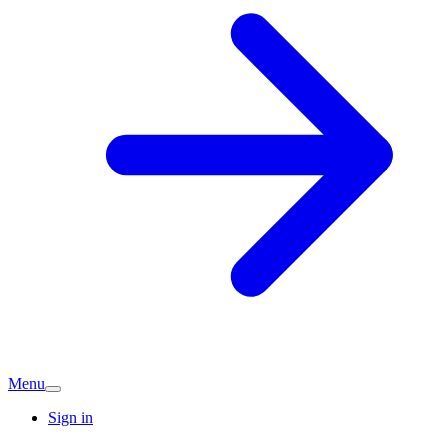
Menu
Sign in