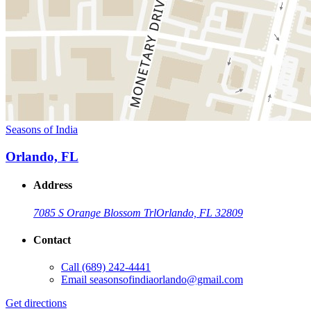
Seasons of India
Orlando, FL
Address
7085 S Orange Blossom Trl
Orlando, FL 32809
Contact
Call
(689) 242-4441
Email
seasonsofindiaorlando@gmail.com
Get directions