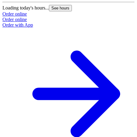
Loading today's hours...
See hours
Order online
Order online
Order with App