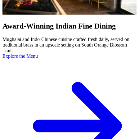
Award-Winning Indian Fine Dining
Mughalai and Indo-Chinese cuisine crafted fresh daily, served on
traditional brass in an upscale setting on South Orange Blossom
Trail.
Explore the Menu