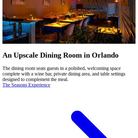
An Upscale Dining Room in Orlando
The dining room seats guests in a polished, welcoming space
complete with a wine bar, private dining area, and table settings
designed to complement the meal.
The Seasons Experience