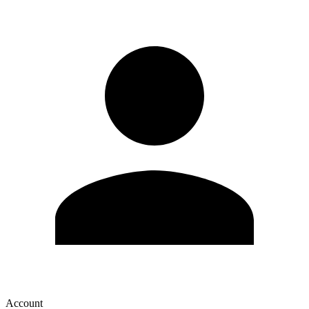
Account