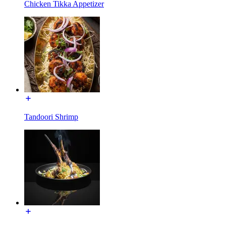
Chicken Tikka Appetizer
Tandoori Shrimp