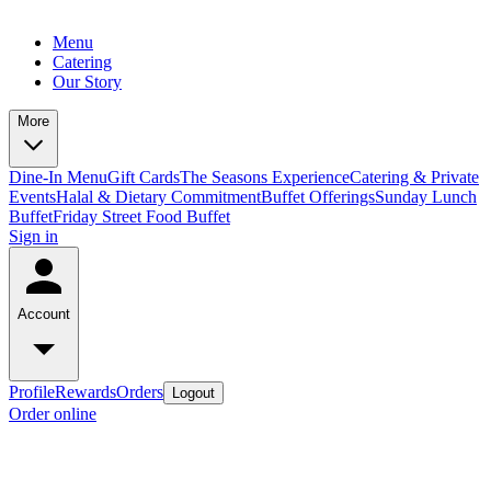
Menu
Catering
Our Story
More
Dine-In Menu
Gift Cards
The Seasons Experience
Catering & Private
Events
Halal & Dietary Commitment
Buffet Offerings
Sunday Lunch
Buffet
Friday Street Food Buffet
Sign in
Account
Profile
Rewards
Orders
Logout
Order online