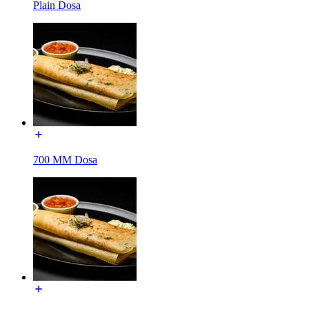
Plain Dosa
700 MM Dosa