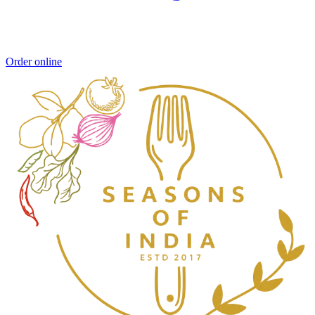
Order online