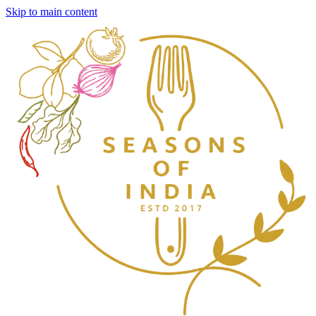
Skip to main content