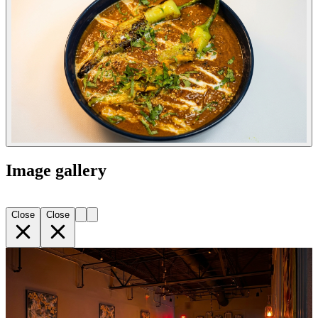
Image gallery
Close
Close