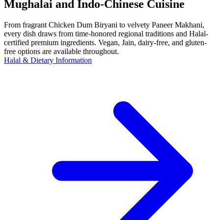
Mughalai and Indo-Chinese Cuisine
From fragrant Chicken Dum Biryani to velvety Paneer Makhani,
every dish draws from time-honored regional traditions and Halal-
certified premium ingredients. Vegan, Jain, dairy-free, and gluten-
free options are available throughout.
Halal & Dietary Information