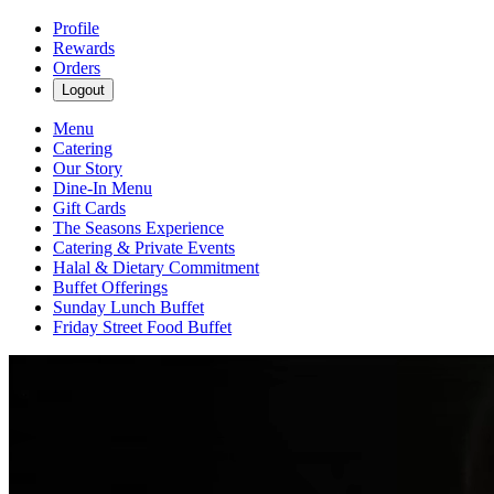
Profile
Rewards
Orders
Logout
Menu
Catering
Our Story
Dine-In Menu
Gift Cards
The Seasons Experience
Catering & Private Events
Halal & Dietary Commitment
Buffet Offerings
Sunday Lunch Buffet
Friday Street Food Buffet