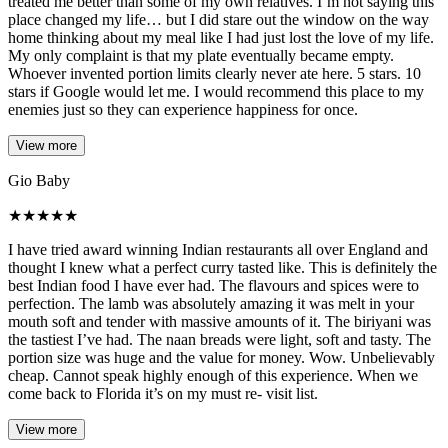
treated me better than some of my own relatives. I’m not saying this
place changed my life… but I did stare out the window on the way
home thinking about my meal like I had just lost the love of my life.
My only complaint is that my plate eventually became empty.
Whoever invented portion limits clearly never ate here. 5 stars. 10
stars if Google would let me. I would recommend this place to my
enemies just so they can experience happiness for once.
View more
Gio Baby
★
★
★
★
★
I have tried award winning Indian restaurants all over England and
thought I knew what a perfect curry tasted like. This is definitely the
best Indian food I have ever had. The flavours and spices were to
perfection. The lamb was absolutely amazing it was melt in your
mouth soft and tender with massive amounts of it. The biriyani was
the tastiest I’ve had. The naan breads were light, soft and tasty. The
portion size was huge and the value for money. Wow. Unbelievably
cheap. Cannot speak highly enough of this experience. When we
come back to Florida it’s on my must re- visit list.
View more