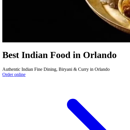
Best Indian Food in Orlando
Authentic Indian Fine Dining, Biryani & Curry in Orlando
Order online