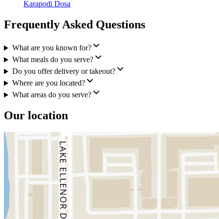
Karapodi Dosa
Frequently Asked Questions
What are you known for?
What meals do you serve?
Do you offer delivery or takeout?
Where are you located?
What areas do you serve?
Our location