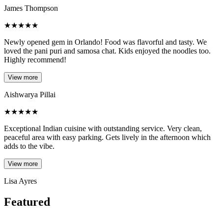
James Thompson
★
★
★
★
★
Newly opened gem in Orlando! Food was flavorful and tasty. We
loved the pani puri and samosa chat. Kids enjoyed the noodles too.
Highly recommend!
View more
Aishwarya Pillai
★
★
★
★
★
Exceptional Indian cuisine with outstanding service. Very clean,
peaceful area with easy parking. Gets lively in the afternoon which
adds to the vibe.
View more
Lisa Ayres
Featured