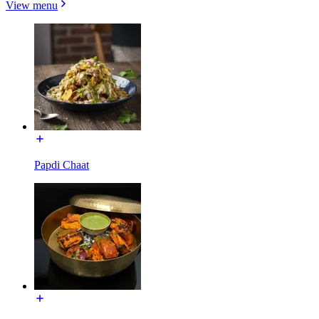
View menu
Papdi Chaat