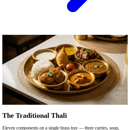
The Traditional Thali
Eleven components on a single brass tray — three curries, soup,