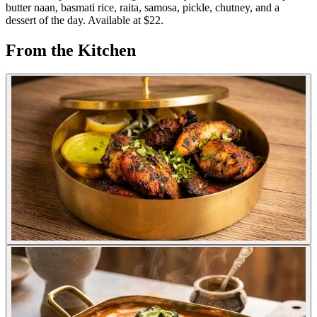
butter naan, basmati rice, raita, samosa, pickle, chutney, and a
dessert of the day. Available at $22.
From the Kitchen