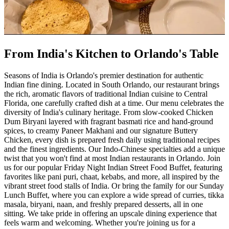
From India's Kitchen to Orlando's Table
Seasons of India is Orlando's premier destination for authentic
Indian fine dining. Located in South Orlando, our restaurant brings
the rich, aromatic flavors of traditional Indian cuisine to Central
Florida, one carefully crafted dish at a time. Our menu celebrates the
diversity of India's culinary heritage. From slow-cooked Chicken
Dum Biryani layered with fragrant basmati rice and hand-ground
spices, to creamy Paneer Makhani and our signature Buttery
Chicken, every dish is prepared fresh daily using traditional recipes
and the finest ingredients. Our Indo-Chinese specialties add a unique
twist that you won't find at most Indian restaurants in Orlando. Join
us for our popular Friday Night Indian Street Food Buffet, featuring
favorites like pani puri, chaat, kebabs, and more, all inspired by the
vibrant street food stalls of India. Or bring the family for our Sunday
Lunch Buffet, where you can explore a wide spread of curries, tikka
masala, biryani, naan, and freshly prepared desserts, all in one
sitting. We take pride in offering an upscale dining experience that
feels warm and welcoming. Whether you're joining us for a