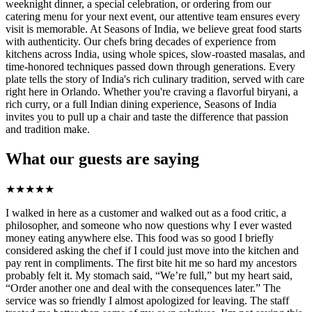
weeknight dinner, a special celebration, or ordering from our
catering menu for your next event, our attentive team ensures every
visit is memorable. At Seasons of India, we believe great food starts
with authenticity. Our chefs bring decades of experience from
kitchens across India, using whole spices, slow-roasted masalas, and
time-honored techniques passed down through generations. Every
plate tells the story of India's rich culinary tradition, served with care
right here in Orlando. Whether you're craving a flavorful biryani, a
rich curry, or a full Indian dining experience, Seasons of India
invites you to pull up a chair and taste the difference that passion
and tradition make.
What our guests are saying
★
★
★
★
★
I walked in here as a customer and walked out as a food critic, a
philosopher, and someone who now questions why I ever wasted
money eating anywhere else. This food was so good I briefly
considered asking the chef if I could just move into the kitchen and
pay rent in compliments. The first bite hit me so hard my ancestors
probably felt it. My stomach said, “We’re full,” but my heart said,
“Order another one and deal with the consequences later.” The
service was so friendly I almost apologized for leaving. The staff